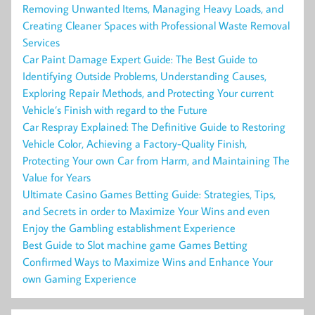
Removing Unwanted Items, Managing Heavy Loads, and
Creating Cleaner Spaces with Professional Waste Removal
Services
Car Paint Damage Expert Guide: The Best Guide to
Identifying Outside Problems, Understanding Causes,
Exploring Repair Methods, and Protecting Your current
Vehicle’s Finish with regard to the Future
Car Respray Explained: The Definitive Guide to Restoring
Vehicle Color, Achieving a Factory-Quality Finish,
Protecting Your own Car from Harm, and Maintaining The
Value for Years
Ultimate Casino Games Betting Guide: Strategies, Tips,
and Secrets in order to Maximize Your Wins and even
Enjoy the Gambling establishment Experience
Best Guide to Slot machine game Games Betting
Confirmed Ways to Maximize Wins and Enhance Your
own Gaming Experience