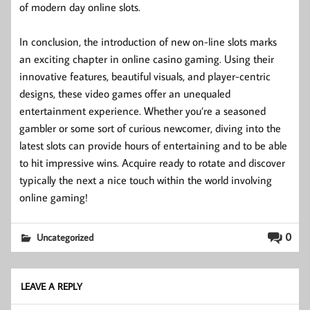
of modern day online slots.
In conclusion, the introduction of new on-line slots marks
an exciting chapter in online casino gaming. Using their
innovative features, beautiful visuals, and player-centric
designs, these video games offer an unequaled
entertainment experience. Whether you’re a seasoned
gambler or some sort of curious newcomer, diving into the
latest slots can provide hours of entertaining and to be able
to hit impressive wins. Acquire ready to rotate and discover
typically the next a nice touch within the world involving
online gaming!
0
Uncategorized
LEAVE A REPLY