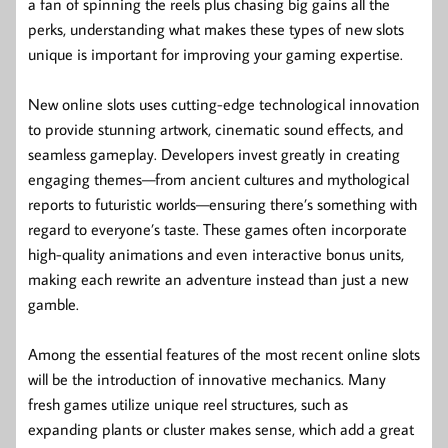
a fan of spinning the reels plus chasing big gains all the
perks, understanding what makes these types of new slots
unique is important for improving your gaming expertise.
New online slots uses cutting-edge technological innovation
to provide stunning artwork, cinematic sound effects, and
seamless gameplay. Developers invest greatly in creating
engaging themes—from ancient cultures and mythological
reports to futuristic worlds—ensuring there’s something with
regard to everyone’s taste. These games often incorporate
high-quality animations and even interactive bonus units,
making each rewrite an adventure instead than just a new
gamble.
Among the essential features of the most recent online slots
will be the introduction of innovative mechanics. Many
fresh games utilize unique reel structures, such as
expanding plants or cluster makes sense, which add a great