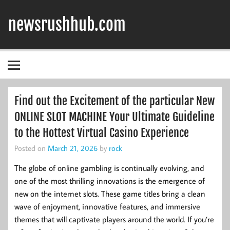
Skip
to
newsrushhub.com
content
Find out the Excitement of the particular New
ONLINE SLOT MACHINE Your Ultimate Guideline
to the Hottest Virtual Casino Experience
Posted on
March 21, 2026
by
rock
The globe of online gambling is continually evolving, and
one of the most thrilling innovations is the emergence of
new on the internet slots. These game titles bring a clean
wave of enjoyment, innovative features, and immersive
themes that will captivate players around the world. If you’re