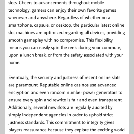
slots. Cheers to advancements throughout mobile
technology, gamers can enjoy their own favorite games
whenever and anywhere. Regardless of whether on a
smartphone, capsule, or desktop, the particular latest online
slot machines are optimized regarding all devices, providing
smooth gameplay with no compromise. This flexibility
means you can easily spin the reels during your commute,
upon a lunch break, or from the safety associated with your
home.
Eventually, the security and justness of recent online slots
are paramount. Reputable online casinos use advanced
encryption and even random number power generators to
ensure every spin and rewrite is fair and even transparent.
Additionally, several new slots are regularly audited by
simply independent agencies in order to uphold strict
justness standards. This commitment to integrity gives
players reassurance because they explore the exciting world