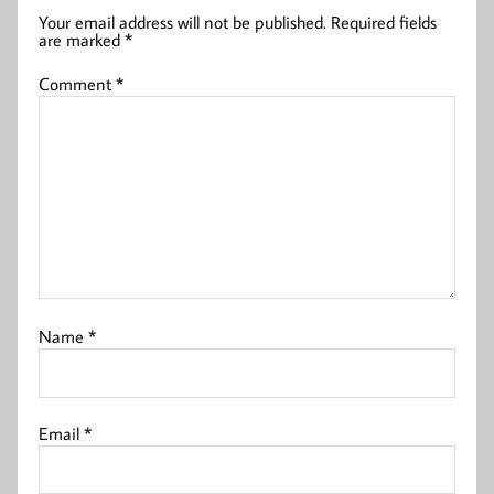
Your email address will not be published.
Required fields
are marked
*
Comment
*
Name
*
Email
*