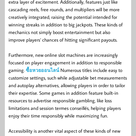
extra layer of excitement. Additionally, features just like
cascading reels, free rounds, and multipliers will be more
creatively integrated, raising the potential intended for
winning streaks in addition to big jackpots. These kinds of
mechanics not simply boost entertainment but also
improve players’ chances of hitting significant payouts.
Furthermore, new online slot machines are increasingly
focused on player engagement in addition to responsible
gaming.
ซื้อหวยออนไลน์
Numerous titles include easy to
customize settings, such while adjustable bet measurements
and autoplay alternatives, allowing players in order to tailor
their expertise. Some games in addition feature built-in
resources to advertise responsible gambling, like loss
limitations and session termes conseillés, helping players
enjoy their time responsibly while maximizing fun.
Accessibility is another vital aspect of these kinds of new