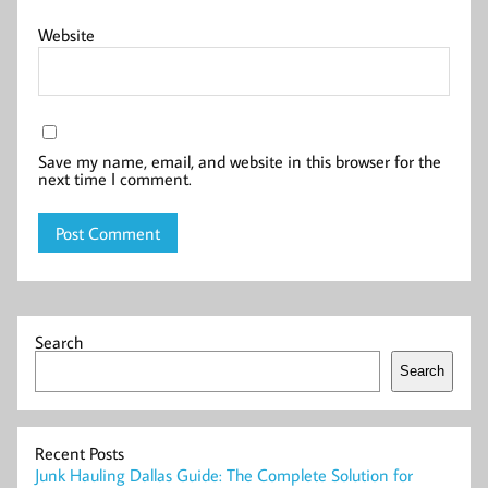
Website
Save my name, email, and website in this browser for the
next time I comment.
Search
Search
Recent Posts
Junk Hauling Dallas Guide: The Complete Solution for