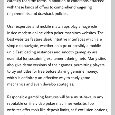
carefully read the terms in addition to conditions attached
with these kinds of offers to comprehend wagering
requirements and drawback policies.
User expertise and mobile match ups play a huge role
inside modern online video poker machines websites. The
best websites feature sleek, intuitive interfaces which are
simple to navigate, whether on a pc or possibly a mobile
unit. Fast loading instances and smooth gameplay are
essential for sustaining excitement during nets. Many sites
also give demo versions of their games, permitting players
to try out titles for free before staking genuine money,
which is definitely an effective way to study game
mechanics and even develop strategies.
Responsible gambling features will be a must-have in any
reputable online video poker machines website. Top
websites offer tools like deposit limits, self-exclusion options,