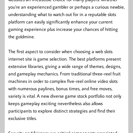
you’re an experienced gambler or perhaps a curious newbie,
understanding what to watch out for in a reputable slots
platform can easily significantly enhance your current
gaming experience plus increase your chances of hitting
the goldmine.
The first aspect to consider when choosing a web slots
internet site is game selection. The best platforms present
extensive libraries, giving a wide range of themes, designs,
and gameplay mechanics. From traditional three-reel fruit
machines in order to complex five-reel online video slots
with numerous paylines, bonus times, and free moves,
variety is vital. A new diverse game stock portfolio not only
keeps gameplay exciting nevertheless also allows
participants to explore distinct strategies and find their
exclusive titles.
Security and fairness are critical components associated