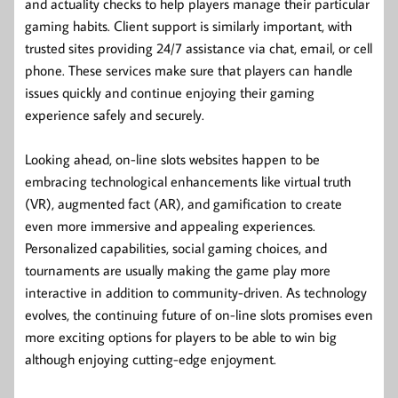
and actuality checks to help players manage their particular
gaming habits. Client support is similarly important, with
trusted sites providing 24/7 assistance via chat, email, or cell
phone. These services make sure that players can handle
issues quickly and continue enjoying their gaming
experience safely and securely.
Looking ahead, on-line slots websites happen to be
embracing technological enhancements like virtual truth
(VR), augmented fact (AR), and gamification to create
even more immersive and appealing experiences.
Personalized capabilities, social gaming choices, and
tournaments are usually making the game play more
interactive in addition to community-driven. As technology
evolves, the continuing future of on-line slots promises even
more exciting options for players to be able to win big
although enjoying cutting-edge enjoyment.