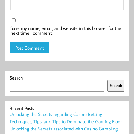
Save my name, email, and website in this browser for the
next time I comment.
Search
Search
Recent Posts
Unlocking the Secrets regarding Casino Betting
Techniques, Tips, and Tips to Dominate the Gaming Floor
Unlocking the Secrets associated with Casino Gambling