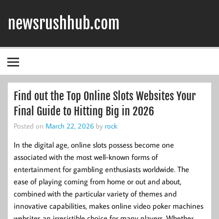
Skip
to
newsrushhub.com
content
Find out the Top Online Slots Websites Your
Final Guide to Hitting Big in 2026
Posted on
March 22, 2026
by
rock
In the digital age, online slots possess become one
associated with the most well-known forms of
entertainment for gambling enthusiasts worldwide. The
ease of playing coming from home or out and about,
combined with the particular variety of themes and
innovative capabilities, makes online video poker machines
websites an irresistible choice for many players. Whether