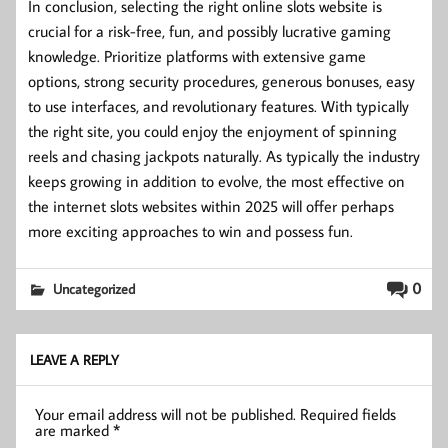
In conclusion, selecting the right online slots website is
crucial for a risk-free, fun, and possibly lucrative gaming
knowledge. Prioritize platforms with extensive game
options, strong security procedures, generous bonuses, easy
to use interfaces, and revolutionary features. With typically
the right site, you could enjoy the enjoyment of spinning
reels and chasing jackpots naturally. As typically the industry
keeps growing in addition to evolve, the most effective on
the internet slots websites within 2025 will offer perhaps
more exciting approaches to win and possess fun.
0
Uncategorized
LEAVE A REPLY
Your email address will not be published.
Required fields
are marked
*