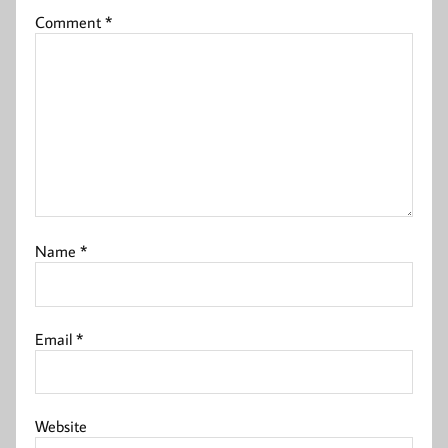
Comment
*
Name
*
Email
*
Website