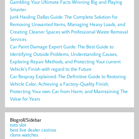
Gambling Your Ultimate Facts Winning Big and Playing
Smarter
Junk Hauling Dallas Guide: The Complete Solution for
Removing Unwanted Items, Managing Heavy Loads, and
Creating Cleaner Spaces with Professional Waste Removal
Services
Car Paint Damage Expert Guide: The Best Guide to
Identifying Outside Problems, Understanding Causes,
Exploring Repair Methods, and Protecting Your current
Vehicle’s Finish with regard to the Future
Car Respray Explained: The Definitive Guide to Restoring
Vehicle Color, Achieving a Factory-Quality Finish,
Protecting Your own Car from Harm, and Maintaining The
Value for Years
Blogroll/Sidebar
toto slot
best live dealer casinos
clone watches