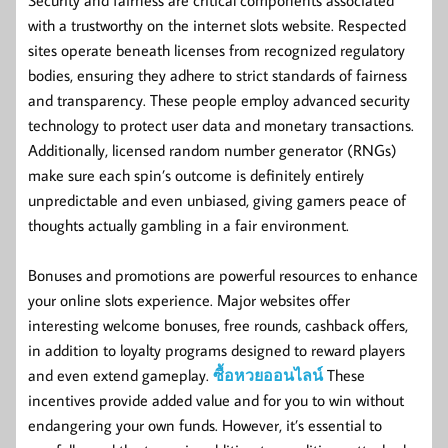
with a trustworthy on the internet slots website. Respected
sites operate beneath licenses from recognized regulatory
bodies, ensuring they adhere to strict standards of fairness
and transparency. These people employ advanced security
technology to protect user data and monetary transactions.
Additionally, licensed random number generator (RNGs)
make sure each spin’s outcome is definitely entirely
unpredictable and even unbiased, giving gamers peace of
thoughts actually gambling in a fair environment.
Bonuses and promotions are powerful resources to enhance
your online slots experience. Major websites offer
interesting welcome bonuses, free rounds, cashback offers,
in addition to loyalty programs designed to reward players
and even extend gameplay.
ซื้อหวยออนไลน์
These
incentives provide added value and for you to win without
endangering your own funds. However, it’s essential to