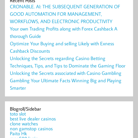
Recent Posts
CRONABLE. AI: THE SUBSEQUENT GENERATION OF
GOOD AUTOMATION FOR MANAGEMENT,
WORKFLOWS, AND ELECTRONIC PRODUCTIVITY
Your own Trading Profits along with Forex Cashback A
thorough Guide
Optimize Your Buying and selling Likely with Exness
Cashback Discounts
Unlocking the Secrets regarding Casino Betting
Techniques, Tips, and Tips to Dominate the Gaming Floor
Unlocking the Secrets associated with Casino Gambling
Gambling Your Ultimate Facts Winning Big and Playing
Smarter
Blogroll/Sidebar
toto slot
best live dealer casinos
clone watches
non gamstop casinos
Paito Hk