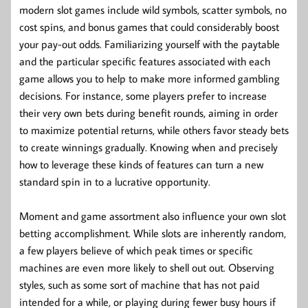
modern slot games include wild symbols, scatter symbols, no
cost spins, and bonus games that could considerably boost
your pay-out odds. Familiarizing yourself with the paytable
and the particular specific features associated with each
game allows you to help to make more informed gambling
decisions. For instance, some players prefer to increase
their very own bets during benefit rounds, aiming in order
to maximize potential returns, while others favor steady bets
to create winnings gradually. Knowing when and precisely
how to leverage these kinds of features can turn a new
standard spin in to a lucrative opportunity.
Moment and game assortment also influence your own slot
betting accomplishment. While slots are inherently random,
a few players believe of which peak times or specific
machines are even more likely to shell out out. Observing
styles, such as some sort of machine that has not paid
intended for a while, or playing during fewer busy hours if