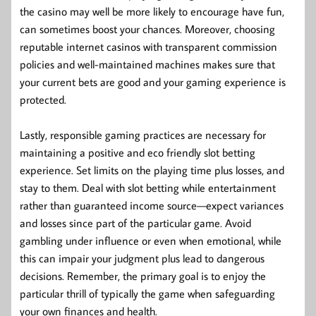
the casino may well be more likely to encourage have fun,
can sometimes boost your chances. Moreover, choosing
reputable internet casinos with transparent commission
policies and well-maintained machines makes sure that
your current bets are good and your gaming experience is
protected.
Lastly, responsible gaming practices are necessary for
maintaining a positive and eco friendly slot betting
experience. Set limits on the playing time plus losses, and
stay to them. Deal with slot betting while entertainment
rather than guaranteed income source—expect variances
and losses since part of the particular game. Avoid
gambling under influence or even when emotional, while
this can impair your judgment plus lead to dangerous
decisions. Remember, the primary goal is to enjoy the
particular thrill of typically the game when safeguarding
your own finances and health.