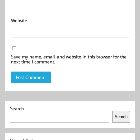
Website
Save my name, email, and website in this browser for the
next time I comment.
Search
Search