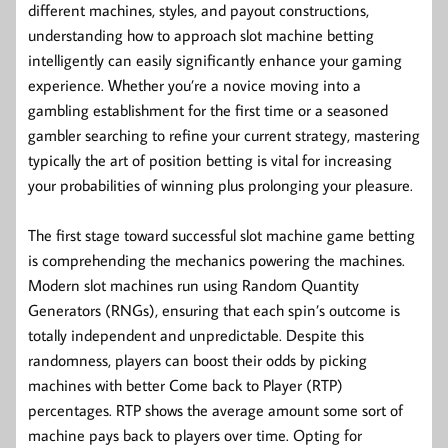
different machines, styles, and payout constructions,
understanding how to approach slot machine betting
intelligently can easily significantly enhance your gaming
experience. Whether you’re a novice moving into a
gambling establishment for the first time or a seasoned
gambler searching to refine your current strategy, mastering
typically the art of position betting is vital for increasing
your probabilities of winning plus prolonging your pleasure.
The first stage toward successful slot machine game betting
is comprehending the mechanics powering the machines.
Modern slot machines run using Random Quantity
Generators (RNGs), ensuring that each spin’s outcome is
totally independent and unpredictable. Despite this
randomness, players can boost their odds by picking
machines with better Come back to Player (RTP)
percentages. RTP shows the average amount some sort of
machine pays back to players over time. Opting for