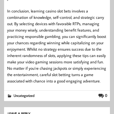
In conclusion, learning casino slot bets involves a
combination of knowledge, self-control, and strategic carry
out. By selecting devices with favorable RTPs, managing
your money wisely, understanding benefit features, and
practicing responsible gambling, you can significantly boost
your chances regarding winning while capitalizing on your
enjoyment. Whilst no strategy ensures success due to the
inherent randomness of slots, applying these tips can easily
make your video gaming sessions more satisfying and fun.
No matter if you’re chasing jackpots or simply experiencing
the entertainment, careful slot betting turns a game
associated with chance into a good engaging adventure.
0
Uncategorized
LEAVE A REPLY