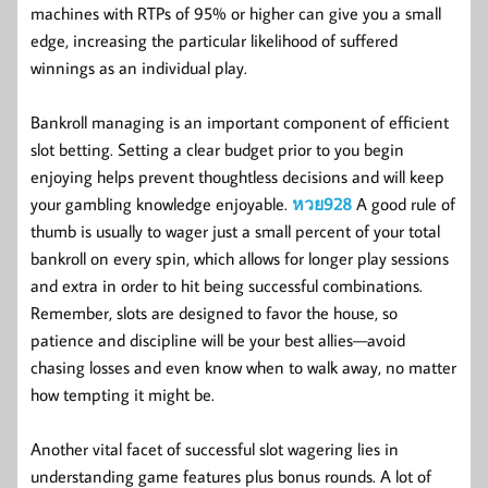
machines with RTPs of 95% or higher can give you a small
edge, increasing the particular likelihood of suffered
winnings as an individual play.
Bankroll managing is an important component of efficient
slot betting. Setting a clear budget prior to you begin
enjoying helps prevent thoughtless decisions and will keep
your gambling knowledge enjoyable.
หวย928
A good rule of
thumb is usually to wager just a small percent of your total
bankroll on every spin, which allows for longer play sessions
and extra in order to hit being successful combinations.
Remember, slots are designed to favor the house, so
patience and discipline will be your best allies—avoid
chasing losses and even know when to walk away, no matter
how tempting it might be.
Another vital facet of successful slot wagering lies in
understanding game features plus bonus rounds. A lot of