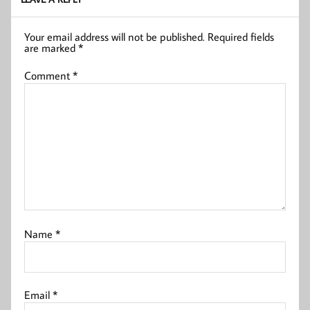
Your email address will not be published.
Required fields
are marked
*
Comment
*
Name
*
Email
*