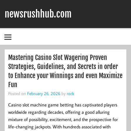
Skip
to
newsrushhub.com
content
Mastering Casino Slot Wagering Proven
Strategies, Guidelines, and Secrets in order
to Enhance your Winnings and even Maximize
Fun
Posted on
February 26, 2026
by
rock
Casino slot machine game betting has captivated players
worldwide regarding decades, offering a good alluring
mixture of possibility, excitement, and the prospective for
life-changing jackpots. With hundreds associated with