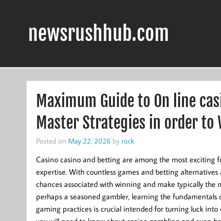
Skip
to
content
newsrushhub.com
Maximum Guide to On line ca
Master Strategies in order to 
Posted on
May 22, 2026
by
rock
Casino casino and betting are among the most exciting f
expertise. With countless games and betting alternatives a
chances associated with winning and make typically the mo
perhaps a seasoned gambler, learning the fundamentals of 
gaming practices is crucial intended for turning luck int