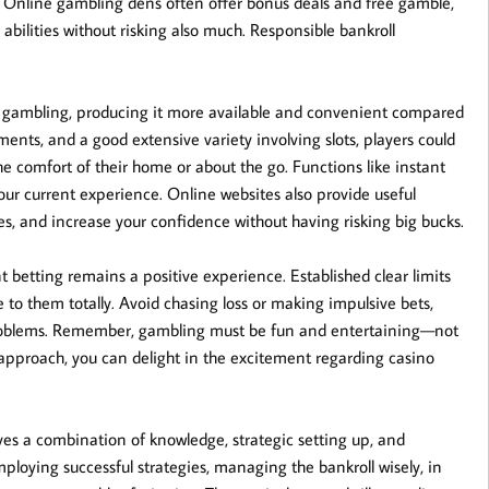
r. Online gambling dens often offer bonus deals and free gamble,
abilities without risking also much. Responsible bankroll
ed gambling, producing it more available and convenient compared
ents, and a good extensive variety involving slots, players could
e comfort of their home or about the go. Functions like instant
your current experience. Online websites also provide useful
es, and increase your confidence without having risking big bucks.
t betting remains a positive experience. Established clear limits
to them totally. Avoid chasing loss or making impulsive bets,
problems. Remember, gambling must be fun and entertaining—not
 approach, you can delight in the excitement regarding casino
es a combination of knowledge, strategic setting up, and
ploying successful strategies, managing the bankroll wisely, in