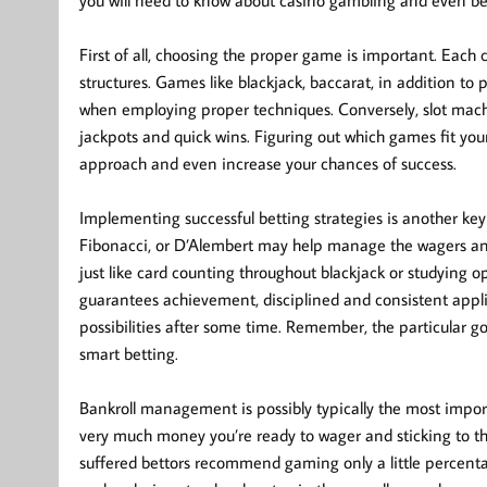
you will need to know about casino gambling and even bet
First of all, choosing the proper game is important. Each 
structures. Games like blackjack, baccarat, in addition to p
when employing proper techniques. Conversely, slot mach
jackpots and quick wins. Figuring out which games fit your 
approach and even increase your chances of success.
Implementing successful betting strategies is another key t
Fibonacci, or D’Alembert may help manage the wagers and 
just like card counting throughout blackjack or studying 
guarantees achievement, disciplined and consistent appl
possibilities after some time. Remember, the particular g
smart betting.
Bankroll management is possibly typically the most importa
very much money you’re ready to wager and sticking to 
suffered bettors recommend gaming only a little percentag