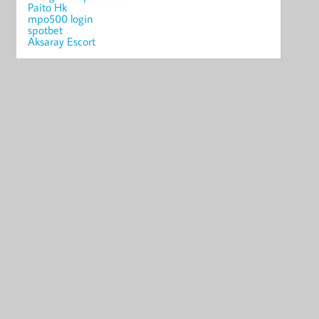
Paito Hk
mpo500 login
spotbet
Aksaray Escort