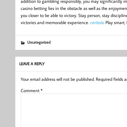
addition to gambling responsibly, you may significantly im
casino betting lies in the obstacle as well as the enjoy
you closer to be able to victory. Stay person, stay discipl
victories and memorable experience.
ceritoto
Play smart, 
Uncategorized
LEAVE A REPLY
Your email address will not be published.
Required fields 
Comment
*