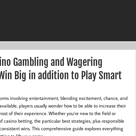
sino Gambling and Wagering
Win Big in addition to Play Smart
orms involving entertainment, blending excitement, chance, and
vailable, players usually wonder how to be able to increase their
st of their experience. Whether you’re new to the field or
casino betting, the particular best strategies, plus responsible
o consistent wins. This comprehensive guide explores everything