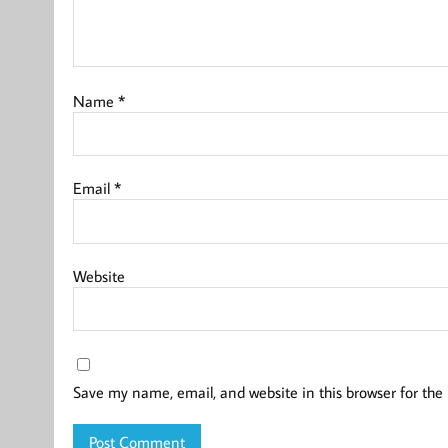
Name
*
Email
*
Website
Save my name, email, and website in this browser for the