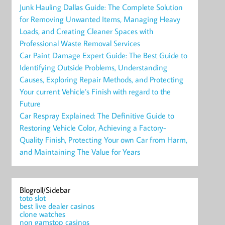
Junk Hauling Dallas Guide: The Complete Solution
for Removing Unwanted Items, Managing Heavy
Loads, and Creating Cleaner Spaces with
Professional Waste Removal Services
Car Paint Damage Expert Guide: The Best Guide to
Identifying Outside Problems, Understanding
Causes, Exploring Repair Methods, and Protecting
Your current Vehicle’s Finish with regard to the
Future
Car Respray Explained: The Definitive Guide to
Restoring Vehicle Color, Achieving a Factory-
Quality Finish, Protecting Your own Car from Harm,
and Maintaining The Value for Years
Blogroll/Sidebar
toto slot
best live dealer casinos
clone watches
non gamstop casinos