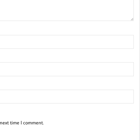
 next time I comment.