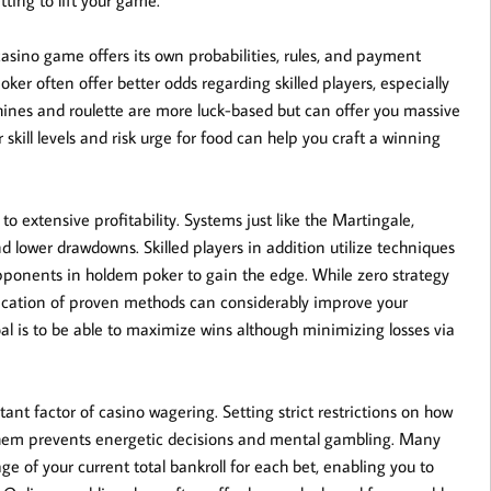
ting to lift your game.
casino game offers its own probabilities, rules, and payment
oker often offer better odds regarding skilled players, especially
ines and roulette are more luck-based but can offer you massive
skill levels and risk urge for food can help you craft a winning
o extensive profitability. Systems just like the Martingale,
lower drawdowns. Skilled players in addition utilize techniques
opponents in holdem poker to gain the edge. While zero strategy
ication of proven methods can considerably improve your
oal is to be able to maximize wins although minimizing losses via
nt factor of casino wagering. Setting strict restrictions on how
them prevents energetic decisions and mental gambling. Many
e of your current total bankroll for each bet, enabling you to