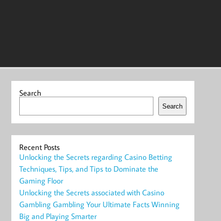
Search
Search
Recent Posts
Unlocking the Secrets regarding Casino Betting
Techniques, Tips, and Tips to Dominate the
Gaming Floor
Unlocking the Secrets associated with Casino
Gambling Gambling Your Ultimate Facts Winning
Big and Playing Smarter