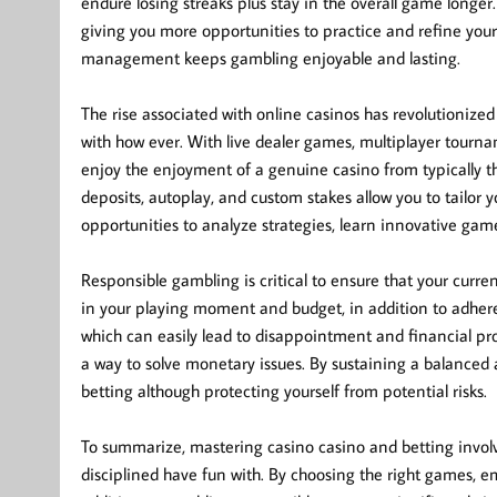
endure losing streaks plus stay in the overall game longe
giving you more opportunities to practice and refine your 
management keeps gambling enjoyable and lasting.
The rise associated with online casinos has revolutioniz
with how ever. With live dealer games, multiplayer tournam
enjoy the enjoyment of a genuine casino from typically th
deposits, autoplay, and custom stakes allow you to tailor 
opportunities to analyze strategies, learn innovative gam
Responsible gambling is critical to ensure that your curren
in your playing moment and budget, in addition to adhere 
which can easily lead to disappointment and financial 
a way to solve monetary issues. By sustaining a balanced
betting although protecting yourself from potential risks.
To summarize, mastering casino casino and betting involv
disciplined have fun with. By choosing the right games, em