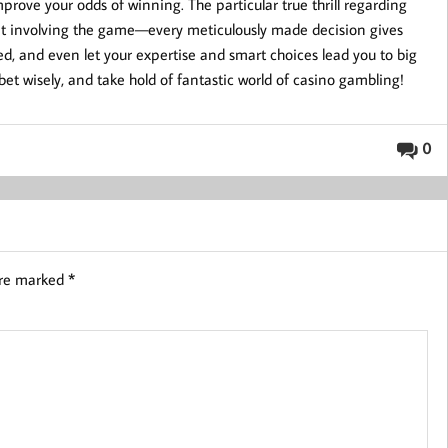
prove your odds of winning. The particular true thrill regarding
ment involving the game—every meticulously made decision gives
ined, and even let your expertise and smart choices lead you to big
bet wisely, and take hold of fantastic world of casino gambling!
0
are marked
*