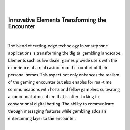
Innovative Elements Transforming the
Encounter
The blend of cutting-edge technology in smartphone
applications is transforming the digital gambling landscape.
Elements such as live dealer games provide users with the
experience of a real casino from the comfort of their
personal homes. This aspect not only enhances the realism
of the gaming encounter but also enables for real-time
communications with hosts and fellow gamblers, cultivating
a communal atmosphere that is often lacking in
conventional digital betting. The ability to communicate
through messaging features while gambling adds an
entertaining layer to the encounter.