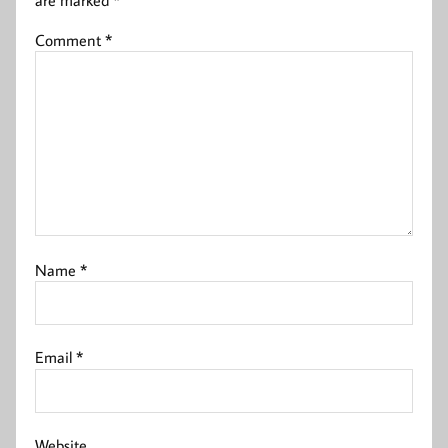
are marked
*
Comment
*
Name
*
Email
*
Website