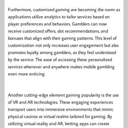
Furthermore, customized gaming are becoming the norm as
applications utilize analytics to tailor services based on
player preferences and behaviors. Gamblers can now
receive customized offers, slot recommendations, and
bonuses that align with their gaming patterns. This level of
customization not only increases user engagement but also
promotes loyalty among gamblers, as they feel understood
by the service. The ease of accessing these personalized
services whenever and anywhere makes mobile gambling
even more enticing.
Another cutting-edge element gaining popularity is the use
of VR and AR technologies. These engaging experiences
transport users into immersive environments that mimic
physical casinos or virtual realms tailored for gaming. By
utilizing virtual reality and AR, betting apps can create