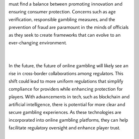
must find a balance between promoting innovation and
ensuring consumer protection. Concerns such as age
verification, responsible gambling measures, and the
prevention of fraud are paramount in the minds of officials
as they seek to create frameworks that can evolve to an
ever-changing environment.
In the future, the future of online gambling will likely see an
rise in cross-border collaborations among regulators. This
shift could lead to more uniform regulations that simplify
compliance for providers while enhancing protection for
players. With advancements in tech, such as blockchain and
artificial intelligence, there is potential for more clear and
secure gambling experiences. As these technologies are
incorporated into online gambling platforms, they can help
facilitate regulatory oversight and enhance player trust.