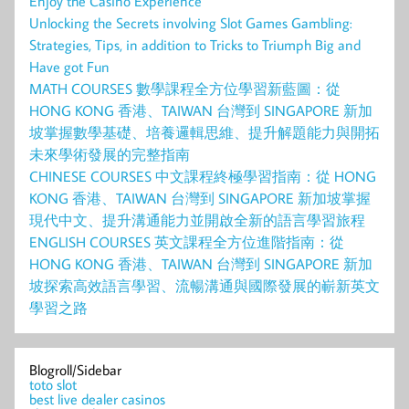
Enjoy the Casino Experience
Unlocking the Secrets involving Slot Games Gambling:
Strategies, Tips, in addition to Tricks to Triumph Big and
Have got Fun
MATH COURSES 數學課程全方位學習新藍圖：從
HONG KONG 香港、TAIWAN 台灣到 SINGAPORE 新加
坡掌握數學基礎、培養邏輯思維、提升解題能力與開拓
未來學術發展的完整指南
CHINESE COURSES 中文課程終極學習指南：從 HONG
KONG 香港、TAIWAN 台灣到 SINGAPORE 新加坡掌握
現代中文、提升溝通能力並開啟全新的語言學習旅程
ENGLISH COURSES 英文課程全方位進階指南：從
HONG KONG 香港、TAIWAN 台灣到 SINGAPORE 新加
坡探索高效語言學習、流暢溝通與國際發展的嶄新英文
學習之路
Blogroll/Sidebar
toto slot
best live dealer casinos