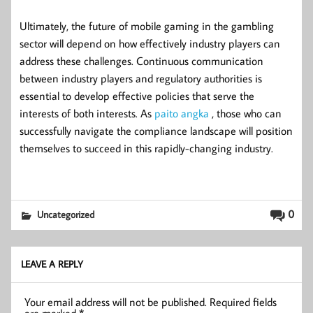
Ultimately, the future of mobile gaming in the gambling
sector will depend on how effectively industry players can
address these challenges. Continuous communication
between industry players and regulatory authorities is
essential to develop effective policies that serve the
interests of both interests. As
paito angka
, those who can
successfully navigate the compliance landscape will position
themselves to succeed in this rapidly-changing industry.
0
Uncategorized
LEAVE A REPLY
Your email address will not be published.
Required fields