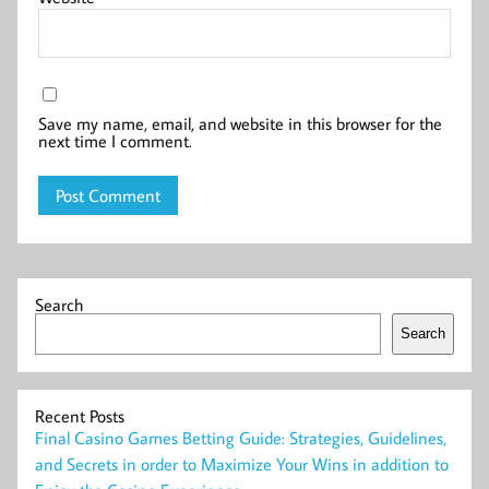
Save my name, email, and website in this browser for the
next time I comment.
Search
Search
Recent Posts
Final Casino Games Betting Guide: Strategies, Guidelines,
and Secrets in order to Maximize Your Wins in addition to