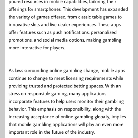
poured resources in mobile capabilities, tailoring their
offerings for smartphones. This development has expanded
the variety of games offered, from classic table games to
innovative slots and live dealer experiences. These apps
offer features such as push notifications, personalized
promotions, and social media options, making gambling
more interactive for players.
As laws surrounding online gambling change, mobile apps
continue to change to meet licensing requirements while
providing trusted and protected betting spaces. With an
stress on responsible gaming, many applications
incorporate features to help users monitor their gambling
behavior. This emphasis on responsibility, along with the
increasing acceptance of online gambling globally, implies
that mobile gambling applications will play an even more
important role in the future of the industry.