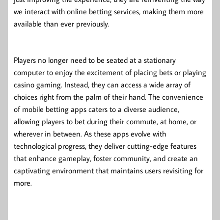
we interact with online betting services, making them more
available than ever previously.
Players no longer need to be seated at a stationary
computer to enjoy the excitement of placing bets or playing
casino gaming. Instead, they can access a wide array of
choices right from the palm of their hand. The convenience
of mobile betting apps caters to a diverse audience,
allowing players to bet during their commute, at home, or
wherever in between. As these apps evolve with
technological progress, they deliver cutting-edge features
that enhance gameplay, foster community, and create an
captivating environment that maintains users revisiting for
more.