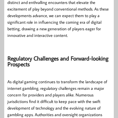
distinct and enthralling encounters that elevate the
excitement of play beyond conventional methods. As these
developments advance, we can expect them to play a
significant role in influencing the coming era of digital
betting, drawing a new generation of players eager for
innovative and interactive content.
Regulatory Challenges and Forward-looking
Prospects
As digital gaming continues to transform the landscape of
internet gambling, regulatory challenges remain a major
concern for providers and players alike. Numerous
jurisdictions find it difficult to keep pace with the swift
development of technology and the evolving nature of
gambling apps. Authorities and oversight organizations