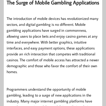
The Surge of Mobile Gambling Applications
The introduction of mobile devices has revolutionized many
sectors, and digital gambling is no different. Mobile
gambling applications have surged in commonness,
allowing users to place bets and enjoy casino games at any
time and everywhere. With better graphics, intuitive
interfaces, and easy payment options, these applications
provide an rich interaction that competes with traditional
casinos. The comfort of mobile access has attracted a newer
demographic and those who favor the comfort of their own
homes.
Programmers understand the opportunity of mobile
gambling, leading to a surge of new applications in the
industry. Many major internet gambling platforms have