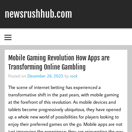
Skip
to
newsrushhub.com
content
Mobile Gaming Revolution How Apps are
Transforming Online Gambling
Posted on
December 26, 2025
by
rock
The scene of internet betting has experienced a
transformative shift in the past years, with mobile gaming
at the forefront of this revolution. As mobile devices and
tablets become progressively ubiquitous, they have opened
up a whole new world of possibilities for players looking to
enjoy their preferred games on the go. Mobile apps are not
just improving the experience; they are reinventing the way