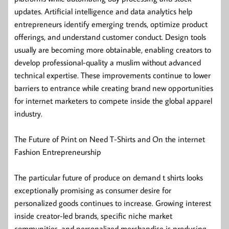
updates. Artificial intelligence and data analytics help
entrepreneurs identify emerging trends, optimize product
offerings, and understand customer conduct. Design tools
usually are becoming more obtainable, enabling creators to
develop professional-quality a muslim without advanced
technical expertise. These improvements continue to lower
barriers to entrance while creating brand new opportunities
for internet marketers to compete inside the global apparel
industry.
The Future of Print on Need T-Shirts and On the internet
Fashion Entrepreneurship
The particular future of produce on demand t shirts looks
exceptionally promising as consumer desire for
personalized goods continues to increase. Growing interest
inside creator-led brands, specific niche market
communities, and personalized merchandise is producing