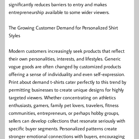
significantly reduces barriers to entry and makes
entrepreneurship available to some wider viewers.
The Growing Customer Demand for Personalized Shirt
Styles
Modern customers increasingly seek products that reflect
their own personalities, interests, and lifestyles. Generic
vogue goods are often changed by customized products
offering a sense of individuality and even self-expression.
Print about demand t-shirts cater perfectly to this trend by
permitting businesses to create unique designs for highly
targeted viewers. Whether concentrating on athletics
enthusiasts, gamers, family pet lovers, travelers, fitness
communities, entrepreneurs, or perhaps hobby groups,
sellers can develop collections that resonate seriously with
specific buyer segments. Personalized patterns create
stronger emotional connections with buyers, encouraging