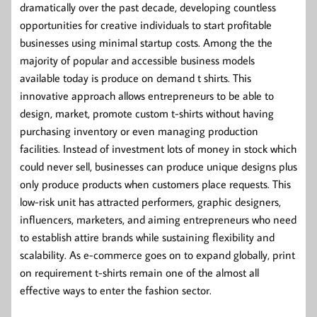
dramatically over the past decade, developing countless
opportunities for creative individuals to start profitable
businesses using minimal startup costs. Among the the
majority of popular and accessible business models
available today is produce on demand t shirts. This
innovative approach allows entrepreneurs to be able to
design, market, promote custom t-shirts without having
purchasing inventory or even managing production
facilities. Instead of investment lots of money in stock which
could never sell, businesses can produce unique designs plus
only produce products when customers place requests. This
low-risk unit has attracted performers, graphic designers,
influencers, marketers, and aiming entrepreneurs who need
to establish attire brands while sustaining flexibility and
scalability. As e-commerce goes on to expand globally, print
on requirement t-shirts remain one of the almost all
effective ways to enter the fashion sector.