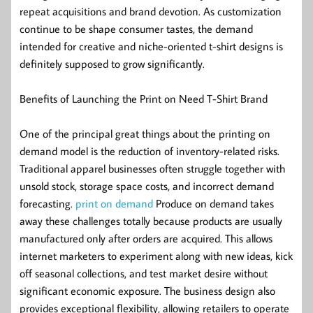
repeat acquisitions and brand devotion. As customization
continue to be shape consumer tastes, the demand
intended for creative and niche-oriented t-shirt designs is
definitely supposed to grow significantly.
Benefits of Launching the Print on Need T-Shirt Brand
One of the principal great things about the printing on
demand model is the reduction of inventory-related risks.
Traditional apparel businesses often struggle together with
unsold stock, storage space costs, and incorrect demand
forecasting.
print on demand
Produce on demand takes
away these challenges totally because products are usually
manufactured only after orders are acquired. This allows
internet marketers to experiment along with new ideas, kick
off seasonal collections, and test market desire without
significant economic exposure. The business design also
provides exceptional flexibility, allowing retailers to operate