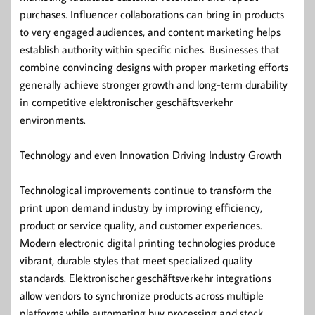
purchases. Influencer collaborations can bring in products
to very engaged audiences, and content marketing helps
establish authority within specific niches. Businesses that
combine convincing designs with proper marketing efforts
generally achieve stronger growth and long-term durability
in competitive elektronischer geschäftsverkehr
environments.
Technology and even Innovation Driving Industry Growth
Technological improvements continue to transform the
print upon demand industry by improving efficiency,
product or service quality, and customer experiences.
Modern electronic digital printing technologies produce
vibrant, durable styles that meet specialized quality
standards. Elektronischer geschäftsverkehr integrations
allow vendors to synchronize products across multiple
platforms while automating buy processing and stock