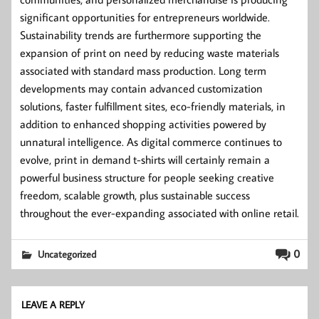
significant opportunities for entrepreneurs worldwide.
Sustainability trends are furthermore supporting the
expansion of print on need by reducing waste materials
associated with standard mass production. Long term
developments may contain advanced customization
solutions, faster fulfillment sites, eco-friendly materials, in
addition to enhanced shopping activities powered by
unnatural intelligence. As digital commerce continues to
evolve, print in demand t-shirts will certainly remain a
powerful business structure for people seeking creative
freedom, scalable growth, plus sustainable success
throughout the ever-expanding associated with online retail.
0
Uncategorized
LEAVE A REPLY