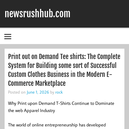
Skip
to
newsrushhub.com
content
Print out on Demand Tee shirts: The Complete
System for Building some sort of Successful
Custom Clothes Business in the Modern E-
Commerce Marketplace
Posted on
June 1, 2026
by
rock
Why Print upon Demand T-Shirts Continue to Dominate
the web Apparel Industry
The world of online entrepreneurship has developed