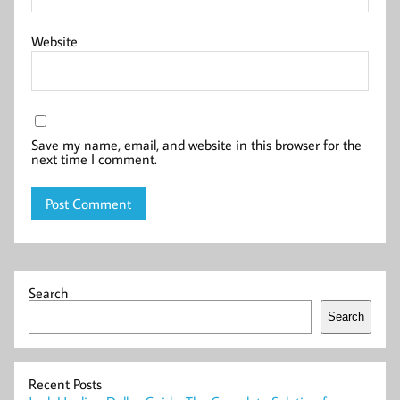
Website
Save my name, email, and website in this browser for the
next time I comment.
Search
Search
Recent Posts