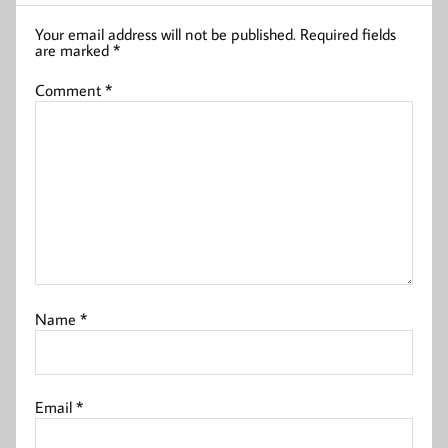
Your email address will not be published.
Required fields
are marked
*
Comment
*
Name
*
Email
*