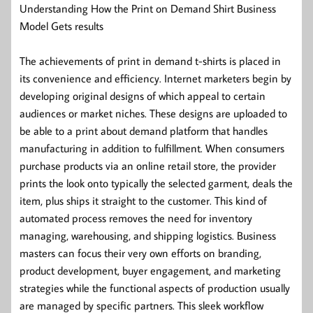
Understanding How the Print on Demand Shirt Business
Model Gets results
The achievements of print in demand t-shirts is placed in
its convenience and efficiency. Internet marketers begin by
developing original designs of which appeal to certain
audiences or market niches. These designs are uploaded to
be able to a print about demand platform that handles
manufacturing in addition to fulfillment. When consumers
purchase products via an online retail store, the provider
prints the look onto typically the selected garment, deals the
item, plus ships it straight to the customer. This kind of
automated process removes the need for inventory
managing, warehousing, and shipping logistics. Business
masters can focus their very own efforts on branding,
product development, buyer engagement, and marketing
strategies while the functional aspects of production usually
are managed by specific partners. This sleek workflow