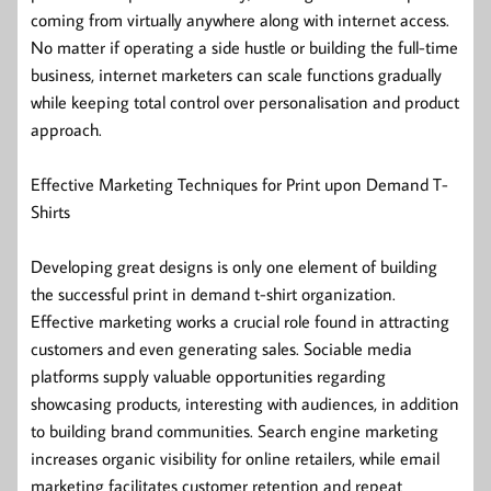
coming from virtually anywhere along with internet access.
No matter if operating a side hustle or building the full-time
business, internet marketers can scale functions gradually
while keeping total control over personalisation and product
approach.
Effective Marketing Techniques for Print upon Demand T-
Shirts
Developing great designs is only one element of building
the successful print in demand t-shirt organization.
Effective marketing works a crucial role found in attracting
customers and even generating sales. Sociable media
platforms supply valuable opportunities regarding
showcasing products, interesting with audiences, in addition
to building brand communities. Search engine marketing
increases organic visibility for online retailers, while email
marketing facilitates customer retention and repeat