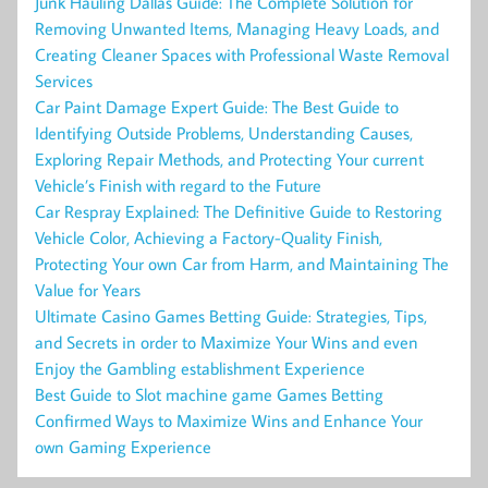
Junk Hauling Dallas Guide: The Complete Solution for
Removing Unwanted Items, Managing Heavy Loads, and
Creating Cleaner Spaces with Professional Waste Removal
Services
Car Paint Damage Expert Guide: The Best Guide to
Identifying Outside Problems, Understanding Causes,
Exploring Repair Methods, and Protecting Your current
Vehicle’s Finish with regard to the Future
Car Respray Explained: The Definitive Guide to Restoring
Vehicle Color, Achieving a Factory-Quality Finish,
Protecting Your own Car from Harm, and Maintaining The
Value for Years
Ultimate Casino Games Betting Guide: Strategies, Tips,
and Secrets in order to Maximize Your Wins and even
Enjoy the Gambling establishment Experience
Best Guide to Slot machine game Games Betting
Confirmed Ways to Maximize Wins and Enhance Your
own Gaming Experience