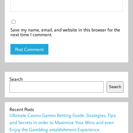
Save my name, email, and website in this browser for the
next time I comment.
Search
Search
Recent Posts
Ultimate Casino Games Betting Guide: Strategies, Tips,
and Secrets in order to Maximize Your Wins and even
Enjoy the Gambling establishment Experience