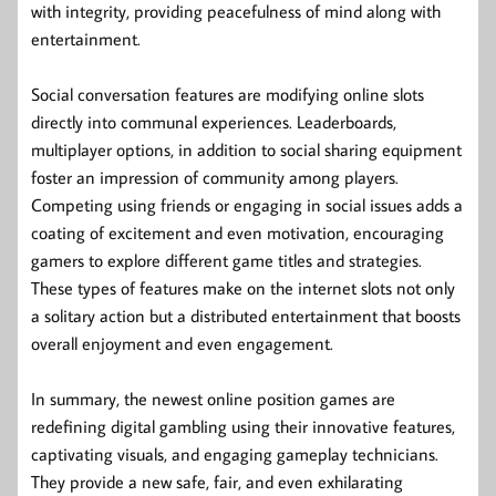
with integrity, providing peacefulness of mind along with
entertainment.
Social conversation features are modifying online slots
directly into communal experiences. Leaderboards,
multiplayer options, in addition to social sharing equipment
foster an impression of community among players.
Competing using friends or engaging in social issues adds a
coating of excitement and even motivation, encouraging
gamers to explore different game titles and strategies.
These types of features make on the internet slots not only
a solitary action but a distributed entertainment that boosts
overall enjoyment and even engagement.
In summary, the newest online position games are
redefining digital gambling using their innovative features,
captivating visuals, and engaging gameplay technicians.
They provide a new safe, fair, and even exhilarating