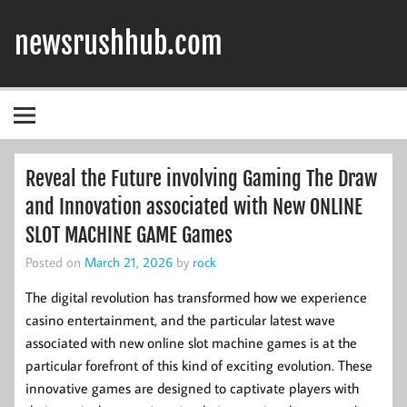
Skip
to
newsrushhub.com
content
Reveal the Future involving Gaming The Draw
and Innovation associated with New ONLINE
SLOT MACHINE GAME Games
Posted on
March 21, 2026
by
rock
The digital revolution has transformed how we experience
casino entertainment, and the particular latest wave
associated with new online slot machine games is at the
particular forefront of this kind of exciting evolution. These
innovative games are designed to captivate players with