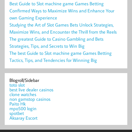
Best Guide to Slot machine game Games Betting
Confirmed Ways to Maximize Wins and Enhance Your
own Gaming Experience
Studying the Art of Slot Games Bets Unlock Strategies,
Maximize Wins, and Encounter the Thrill from the Reels
The greatest Guide to Casino Gambling and Bets
Strategies, Tips, and Secrets to Win Big
The best Guide to Slot machine game Games Betting
Tactics, Tips, and Tendencies for Winning Big
Blogroll/Sidebar
toto slot
best live dealer casinos
clone watches
non gamstop casinos
Paito Hk
mpo500 login
spotbet
Aksaray Escort