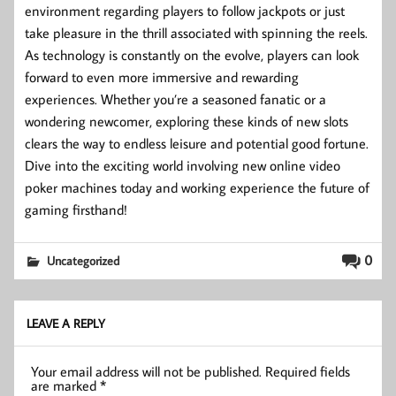
environment regarding players to follow jackpots or just
take pleasure in the thrill associated with spinning the reels.
As technology is constantly on the evolve, players can look
forward to even more immersive and rewarding
experiences. Whether you’re a seasoned fanatic or a
wondering newcomer, exploring these kinds of new slots
clears the way to endless leisure and potential good fortune.
Dive into the exciting world involving new online video
poker machines today and working experience the future of
gaming firsthand!
0
Uncategorized
LEAVE A REPLY
Your email address will not be published.
Required fields
are marked
*