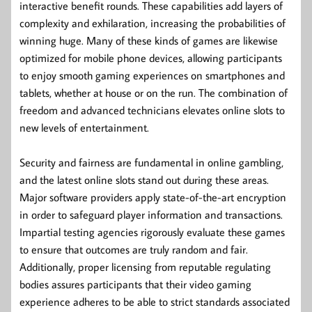
interactive benefit rounds. These capabilities add layers of
complexity and exhilaration, increasing the probabilities of
winning huge. Many of these kinds of games are likewise
optimized for mobile phone devices, allowing participants
to enjoy smooth gaming experiences on smartphones and
tablets, whether at house or on the run. The combination of
freedom and advanced technicians elevates online slots to
new levels of entertainment.
Security and fairness are fundamental in online gambling,
and the latest online slots stand out during these areas.
Major software providers apply state-of-the-art encryption
in order to safeguard player information and transactions.
Impartial testing agencies rigorously evaluate these games
to ensure that outcomes are truly random and fair.
Additionally, proper licensing from reputable regulating
bodies assures participants that their video gaming
experience adheres to be able to strict standards associated