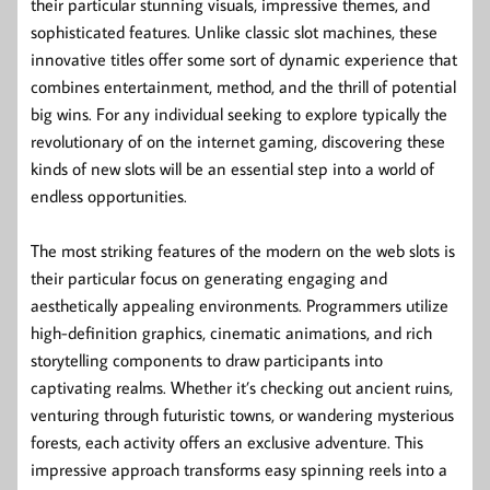
their particular stunning visuals, impressive themes, and
sophisticated features. Unlike classic slot machines, these
innovative titles offer some sort of dynamic experience that
combines entertainment, method, and the thrill of potential
big wins. For any individual seeking to explore typically the
revolutionary of on the internet gaming, discovering these
kinds of new slots will be an essential step into a world of
endless opportunities.
The most striking features of the modern on the web slots is
their particular focus on generating engaging and
aesthetically appealing environments. Programmers utilize
high-definition graphics, cinematic animations, and rich
storytelling components to draw participants into
captivating realms. Whether it’s checking out ancient ruins,
venturing through futuristic towns, or wandering mysterious
forests, each activity offers an exclusive adventure. This
impressive approach transforms easy spinning reels into a