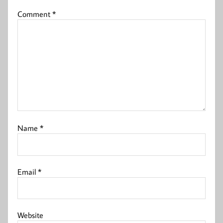
Comment
*
Name
*
Email
*
Website