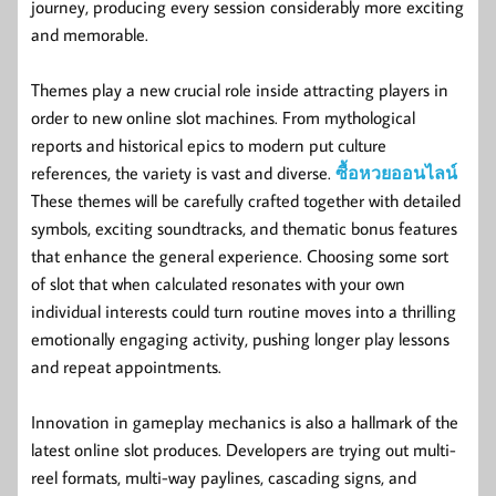
journey, producing every session considerably more exciting
and memorable.
Themes play a new crucial role inside attracting players in
order to new online slot machines. From mythological
reports and historical epics to modern put culture
references, the variety is vast and diverse.
ซื้อหวยออนไลน์
These themes will be carefully crafted together with detailed
symbols, exciting soundtracks, and thematic bonus features
that enhance the general experience. Choosing some sort
of slot that when calculated resonates with your own
individual interests could turn routine moves into a thrilling
emotionally engaging activity, pushing longer play lessons
and repeat appointments.
Innovation in gameplay mechanics is also a hallmark of the
latest online slot produces. Developers are trying out multi-
reel formats, multi-way paylines, cascading signs, and