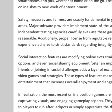
smartphones and pills, whether at home or on the go. Th
online slots to new levels of entertainment.
Safety measures and fairness are usually fundamental in g
areas. Major software providers implement state-of-the-a
Independent testing agencies carefully evaluate these g
reasonable. Additionally, proper license from reputable re
experience adheres to strict standards regarding integrit
Social interaction features are modifying online slots st
options, and even social sharing equipment foster an i
friends or joining in social challenges adds a layer of ex
video games and strategies. These types of features make on
entertainment that increases overall enjoyment and en
In realization, the most recent online position games are 
captivating visuals, and engaging gameplay aspects. They 
to players to run after jackpots or simply appreciate the t