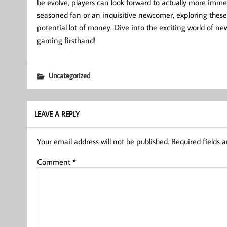
be evolve, players can look forward to actually more imm
seasoned fan or an inquisitive newcomer, exploring these
potential lot of money. Dive into the exciting world of n
gaming firsthand!
Uncategorized
LEAVE A REPLY
Your email address will not be published.
Required fields 
Comment
*