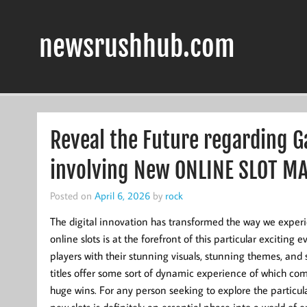
Skip
to
content
newsrushhub.com
Reveal the Future regarding G
involving New ONLINE SLOT M
Posted on
April 6, 2026
by
rock
The digital innovation has transformed the way we experi
online slots is at the forefront of this particular exciting
players with their stunning visuals, stunning themes, and s
titles offer some sort of dynamic experience of which co
huge wins. For any person seeking to explore the particul