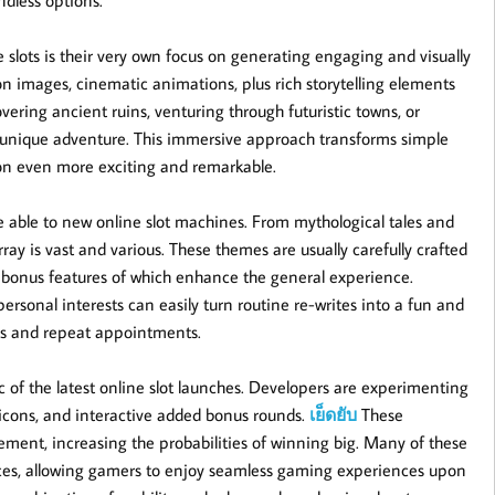
ndless options.
 slots is their very own focus on generating engaging and visually
n images, cinematic animations, plus rich storytelling elements
vering ancient ruins, venturing through futuristic towns, or
 unique adventure. This immersive approach transforms simple
ion even more exciting and remarkable.
be able to new online slot machines. From mythological tales and
rray is vast and various. These themes are usually carefully crafted
c bonus features of which enhance the general experience.
ersonal interests can easily turn routine re-writes into a fun and
ods and repeat appointments.
c of the latest online slot launches. Developers are experimenting
 icons, and interactive added bonus rounds.
เย็ดยับ
These
ement, increasing the probabilities of winning big. Many of these
ices, allowing gamers to enjoy seamless gaming experiences upon