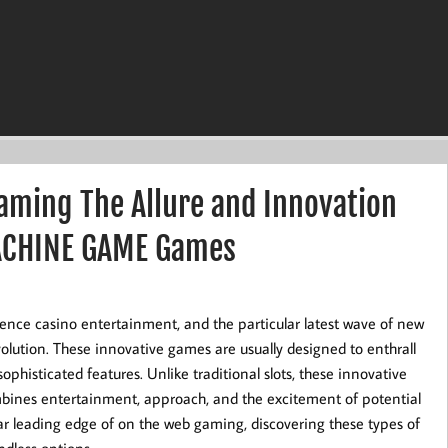
aming The Allure and Innovation
ACHINE GAME Games
ence casino entertainment, and the particular latest wave of new
 evolution. These innovative games are usually designed to enthrall
ophisticated features. Unlike traditional slots, these innovative
mbines entertainment, approach, and the excitement of potential
ar leading edge of on the web gaming, discovering these types of