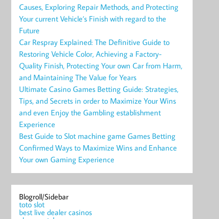
Causes, Exploring Repair Methods, and Protecting
Your current Vehicle’s Finish with regard to the
Future
Car Respray Explained: The Definitive Guide to
Restoring Vehicle Color, Achieving a Factory-
Quality Finish, Protecting Your own Car from Harm,
and Maintaining The Value for Years
Ultimate Casino Games Betting Guide: Strategies,
Tips, and Secrets in order to Maximize Your Wins
and even Enjoy the Gambling establishment
Experience
Best Guide to Slot machine game Games Betting
Confirmed Ways to Maximize Wins and Enhance
Your own Gaming Experience
Blogroll/Sidebar
toto slot
best live dealer casinos