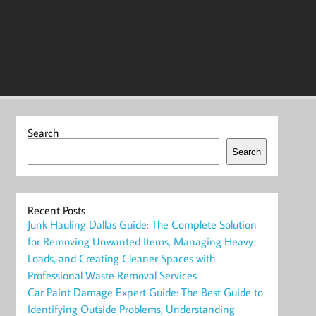
Search
Search
Recent Posts
Junk Hauling Dallas Guide: The Complete Solution
for Removing Unwanted Items, Managing Heavy
Loads, and Creating Cleaner Spaces with
Professional Waste Removal Services
Car Paint Damage Expert Guide: The Best Guide to
Identifying Outside Problems, Understanding