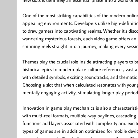
new slots is definitely an essential phase into a world of e
One of the most striking capabilities of the modern online
appealing environments. Developers utilize high-definitio
to draw gamers into captivating realms. Whether it’s disco
wandering mysterious forests, each video game offers an
spinning reels straight into a journey, making every sess
Themes play the crucial role inside attracting players to 
historical epics to modern place culture references, vast a
with detailed symbols, exciting soundtracks, and themati
Choosing a slot that when calculated resonates with your p
mentally engaging activity, stimulating longer play peri
Innovation in game play mechanics is also a characteristi
with multi-reel formats, multiple-way paylines, cascading
functions add layers associated with complexity and excit
types of games are in addition optimized for mobile dev