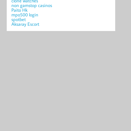
clone watches
non gamstop casinos
Paito Hk
mpo500 login
spotbet
Aksaray Escort