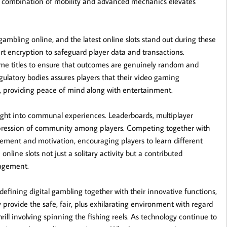
e combination of mobility and advanced mechanics elevates
ambling online, and the latest online slots stand out during these
rt encryption to safeguard player data and transactions.
ame titles to ensure that outcomes are genuinely random and
gulatory bodies assures players that their video gaming
y, providing peace of mind along with entertainment.
raight into communal experiences. Leaderboards, multiplayer
mpression of community among players. Competing together with
citement and motivation, encouraging players to learn different
line slots not just a solitary activity but a contributed
gagement.
defining digital gambling together with their innovative functions,
provide the safe, fair, plus exhilarating environment with regard
hrill involving spinning the fishing reels. As technology continue to