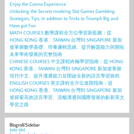
Enjoy the Casino Experience
Unlocking the Secrets involving Slot Games Gambling:
Strategies, Tips, in addition to Tricks to Triumph Big and
Have got Fun
MATH COURSES 數學課程全方位學習新藍圖：從
HONG KONG 香港、TAIWAN 台灣到 SINGAPORE 新加
坡掌握數學基礎、培養邏輯思維、提升解題能力與開拓
未來學術發展的完整指南
CHINESE COURSES 中文課程終極學習指南：從 HONG
KONG 香港、TAIWAN 台灣到 SINGAPORE 新加坡掌握
現代中文、提升溝通能力並開啟全新的語言學習旅程
ENGLISH COURSES 英文課程全方位進階指南：從
HONG KONG 香港、TAIWAN 台灣到 SINGAPORE 新加
坡探索高效語言學習、流暢溝通與國際發展的嶄新英文
學習之路
Blogroll/Sidebar
toto slot