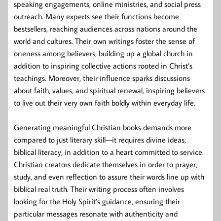
speaking engagements, online ministries, and social press
outreach. Many experts see their functions become
bestsellers, reaching audiences across nations around the
world and cultures. Their own writings foster the sense of
oneness among believers, building up a global church in
addition to inspiring collective actions rooted in Christ’s
teachings. Moreover, their influence sparks discussions
about faith, values, and spiritual renewal, inspiring believers
to live out their very own faith boldly within everyday life.
Generating meaningful Christian books demands more
compared to just literary skill—it requires divine ideas,
biblical literacy, in addition to a heart committed to service.
Christian creators dedicate themselves in order to prayer,
study, and even reflection to assure their words line up with
biblical real truth. Their writing process often involves
looking for the Holy Spirit’s guidance, ensuring their
particular messages resonate with authenticity and