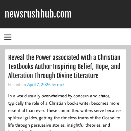
Skip
to
newsrushhub.com
content
Reveal the Power associated with a Christian
Textbooks Author Inspiring Belief, Hope, and
Alteration Through Divine Literature
Posted on
April 7, 2026
by
rock
In a world usually overwhelmed by concern and chaos,
typically the role of a Christian books writer becomes more
essential than ever. These committed writers serve because
spiritual guides, getting the timeless truths of the Gospel to
life through persuasive stories, insightful theories, and