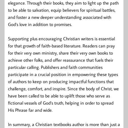
elegance. Through their books, they aim to light up the path
to be able to salvation, equip believers for spiritual battles,
and foster a new deeper understanding associated with
God’s love in addition to promises.
Supporting plus encouraging Christian writers is essential
for that growth of faith-based literature. Readers can pray
for their very own ministry, share their very own books to
achieve other folks, and offer reassurance that fuels their
particular calling. Publishers and faith communities
participate in a crucial position in empowering these types
of authors to keep on producing impactful functions that
challenge, comfort, and inspire. Since the body of Christ, we
have been called to be able to uplift those who serve as
fictional vessels of God’s truth, helping in order to spread
His Phrase far and wide.
In summary, a Christian textbooks author is more than just a