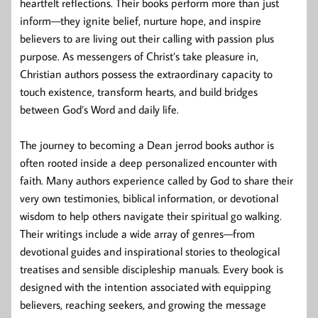
heartfelt reflections. Their books perform more than just
inform—they ignite belief, nurture hope, and inspire
believers to are living out their calling with passion plus
purpose. As messengers of Christ’s take pleasure in,
Christian authors possess the extraordinary capacity to
touch existence, transform hearts, and build bridges
between God’s Word and daily life.
The journey to becoming a Dean jerrod books author is
often rooted inside a deep personalized encounter with
faith. Many authors experience called by God to share their
very own testimonies, biblical information, or devotional
wisdom to help others navigate their spiritual go walking.
Their writings include a wide array of genres—from
devotional guides and inspirational stories to theological
treatises and sensible discipleship manuals. Every book is
designed with the intention associated with equipping
believers, reaching seekers, and growing the message