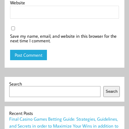
Website
Save my name, email, and website in this browser for the
next time I comment.
Search
Search
Recent Posts
Final Casino Games Betting Guide: Strategies, Guidelines,
and Secrets in order to Maximize Your Wins in addition to