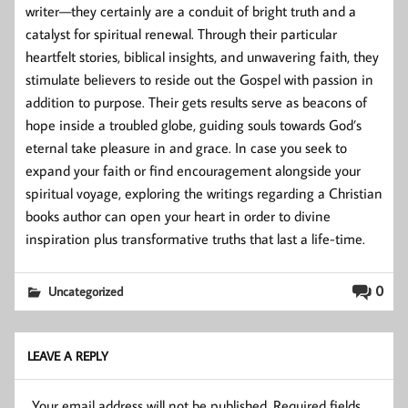
writer—they certainly are a conduit of bright truth and a
catalyst for spiritual renewal. Through their particular
heartfelt stories, biblical insights, and unwavering faith, they
stimulate believers to reside out the Gospel with passion in
addition to purpose. Their gets results serve as beacons of
hope inside a troubled globe, guiding souls towards God’s
eternal take pleasure in and grace. In case you seek to
expand your faith or find encouragement alongside your
spiritual voyage, exploring the writings regarding a Christian
books author can open your heart in order to divine
inspiration plus transformative truths that last a life-time.
0
Uncategorized
LEAVE A REPLY
Your email address will not be published.
Required fields