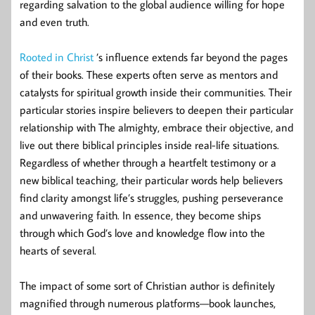
regarding salvation to the global audience willing for hope
and even truth.
Rooted in Christ
’s influence extends far beyond the pages
of their books. These experts often serve as mentors and
catalysts for spiritual growth inside their communities. Their
particular stories inspire believers to deepen their particular
relationship with The almighty, embrace their objective, and
live out there biblical principles inside real-life situations.
Regardless of whether through a heartfelt testimony or a
new biblical teaching, their particular words help believers
find clarity amongst life’s struggles, pushing perseverance
and unwavering faith. In essence, they become ships
through which God’s love and knowledge flow into the
hearts of several.
The impact of some sort of Christian author is definitely
magnified through numerous platforms—book launches,