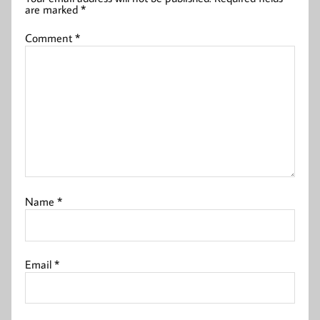
are marked
*
Comment
*
Name
*
Email
*