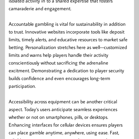
isolated activity in to a shared expertise that fosters
camaraderie and engagement.
Accountable gambling is vital for sustainability in addition
to trust. Innovative websites incorporate tools like deposit
limits, timely alerts, and educative resources to market safe
betting. Personalization stretches here as well—customized
limits and warns help players handle their activity
conscientiously without sacrificing the adrenaline
excitment. Demonstrating a dedication to player security
builds confidence and even encourages long-term
participation.
Accessibility across equipment can be another critical
aspect. Today’s users anticipate seamless experiences
whether or not on smartphones, pills, or desktops.
Enhancing interfaces for cellular devices ensures players
can place gamble anytime, anywhere, using ease. Fast,