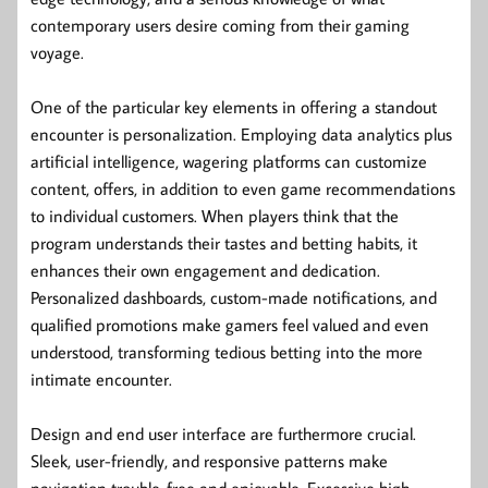
contemporary users desire coming from their gaming
voyage.
One of the particular key elements in offering a standout
encounter is personalization. Employing data analytics plus
artificial intelligence, wagering platforms can customize
content, offers, in addition to even game recommendations
to individual customers. When players think that the
program understands their tastes and betting habits, it
enhances their own engagement and dedication.
Personalized dashboards, custom-made notifications, and
qualified promotions make gamers feel valued and even
understood, transforming tedious betting into the more
intimate encounter.
Design and end user interface are furthermore crucial.
Sleek, user-friendly, and responsive patterns make
navigation trouble-free and enjoyable. Excessive high-