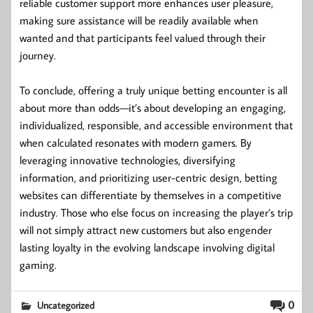
reliable customer support more enhances user pleasure,
making sure assistance will be readily available when
wanted and that participants feel valued through their
journey.
To conclude, offering a truly unique betting encounter is all
about more than odds—it’s about developing an engaging,
individualized, responsible, and accessible environment that
when calculated resonates with modern gamers. By
leveraging innovative technologies, diversifying
information, and prioritizing user-centric design, betting
websites can differentiate by themselves in a competitive
industry. Those who else focus on increasing the player’s trip
will not simply attract new customers but also engender
lasting loyalty in the evolving landscape involving digital
gaming.
0
Uncategorized