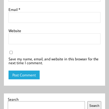
Email
*
Website
Save my name, email, and website in this browser for the
next time I comment.
Search
Search