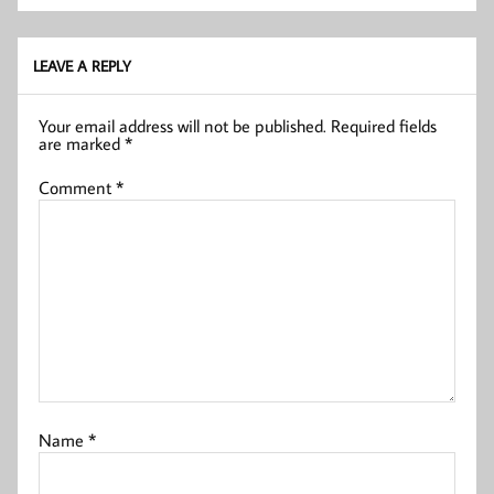
LEAVE A REPLY
Your email address will not be published.
Required fields
are marked
*
Comment
*
Name
*