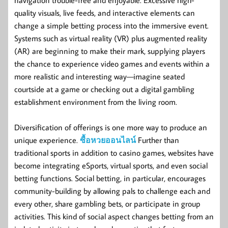
quality visuals, live feeds, and interactive elements can
change a simple betting process into the immersive event.
Systems such as virtual reality (VR) plus augmented reality
(AR) are beginning to make their mark, supplying players
the chance to experience video games and events within a
more realistic and interesting way—imagine seated
courtside at a game or checking out a digital gambling
establishment environment from the living room.
Diversification of offerings is one more way to produce an
unique experience.
ซื้อหวยออนไลน์
Further than
traditional sports in addition to casino games, websites have
become integrating eSports, virtual sports, and even social
betting functions. Social betting, in particular, encourages
community-building by allowing pals to challenge each and
every other, share gambling bets, or participate in group
activities. This kind of social aspect changes betting from an