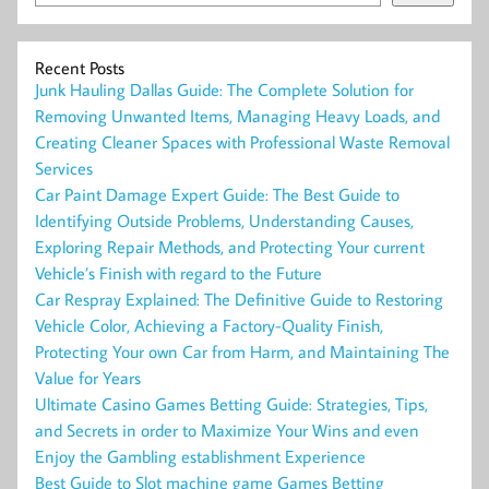
Recent Posts
Junk Hauling Dallas Guide: The Complete Solution for
Removing Unwanted Items, Managing Heavy Loads, and
Creating Cleaner Spaces with Professional Waste Removal
Services
Car Paint Damage Expert Guide: The Best Guide to
Identifying Outside Problems, Understanding Causes,
Exploring Repair Methods, and Protecting Your current
Vehicle’s Finish with regard to the Future
Car Respray Explained: The Definitive Guide to Restoring
Vehicle Color, Achieving a Factory-Quality Finish,
Protecting Your own Car from Harm, and Maintaining The
Value for Years
Ultimate Casino Games Betting Guide: Strategies, Tips,
and Secrets in order to Maximize Your Wins and even
Enjoy the Gambling establishment Experience
Best Guide to Slot machine game Games Betting