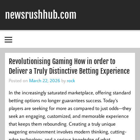
Skip
to
newsrushhub.com
content
Revolutionising Gaming How in order to
Deliver a Truly Distinctive Betting Experience
Posted on
March 22, 2026
by
rock
In the increasingly saturated marketplace, offering standard
betting options no longer guarantees success. Today’s
players are seeking for more as compared to just odds—they
seek an engaging, customized, and memorable experience
that keeps them rebounding. Creating a truly unique
wagering environment involves modern thinking, cutting-
edge technology, and a serious knowledge of what