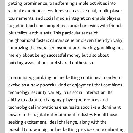
getting prominence, transforming simple activities into
vicinal experiences. Features such as live chat, multi-player
tournaments, and social media integration enable players
to get in touch, be competitive, and share wins with friends
plus fellow enthusiasts. This particular sense of
neighborhood fosters camaraderie and even friendly rivalry,
improving the overall enjoyment and making gambling not
merely about being successful money but also about
building associations and shared enthusiasm.
In summary, gambling online betting continues in order to
evolve as a new powerful kind of enjoyment that combines
technology, security, variety, plus social interaction. Its
ability to adapt to changing player preferences and
technological innovations ensures its spot like a dominant
power in the digital entertainment industry. For all those
seeking excitement, ideal challenge, along with the
possibility to win big, online betting provides an exhilarating