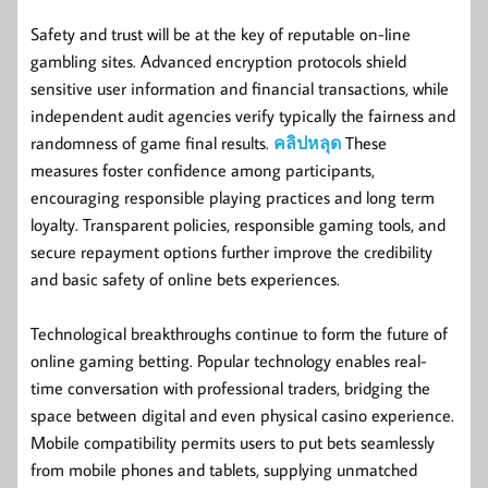
Safety and trust will be at the key of reputable on-line
gambling sites. Advanced encryption protocols shield
sensitive user information and financial transactions, while
independent audit agencies verify typically the fairness and
randomness of game final results.
คลิปหลุด
These
measures foster confidence among participants,
encouraging responsible playing practices and long term
loyalty. Transparent policies, responsible gaming tools, and
secure repayment options further improve the credibility
and basic safety of online bets experiences.
Technological breakthroughs continue to form the future of
online gaming betting. Popular technology enables real-
time conversation with professional traders, bridging the
space between digital and even physical casino experience.
Mobile compatibility permits users to put bets seamlessly
from mobile phones and tablets, supplying unmatched