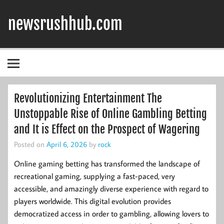
Skip
to
newsrushhub.com
content
Revolutionizing Entertainment The
Unstoppable Rise of Online Gambling Betting
and It is Effect on the Prospect of Wagering
Posted on
April 6, 2026
by
rock
Online gaming betting has transformed the landscape of
recreational gaming, supplying a fast-paced, very
accessible, and amazingly diverse experience with regard to
players worldwide. This digital evolution provides
democratized access in order to gambling, allowing lovers to