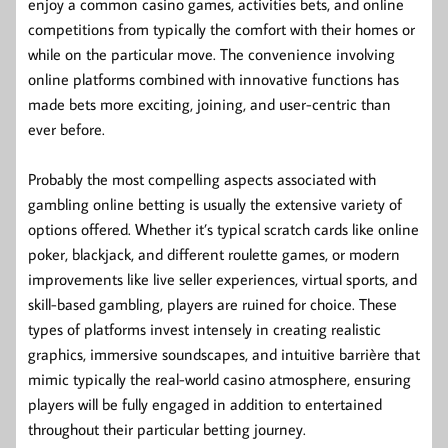
enjoy a common casino games, activities bets, and online
competitions from typically the comfort with their homes or
while on the particular move. The convenience involving
online platforms combined with innovative functions has
made bets more exciting, joining, and user-centric than
ever before.
Probably the most compelling aspects associated with
gambling online betting is usually the extensive variety of
options offered. Whether it’s typical scratch cards like online
poker, blackjack, and different roulette games, or modern
improvements like live seller experiences, virtual sports, and
skill-based gambling, players are ruined for choice. These
types of platforms invest intensely in creating realistic
graphics, immersive soundscapes, and intuitive barrière that
mimic typically the real-world casino atmosphere, ensuring
players will be fully engaged in addition to entertained
throughout their particular betting journey.