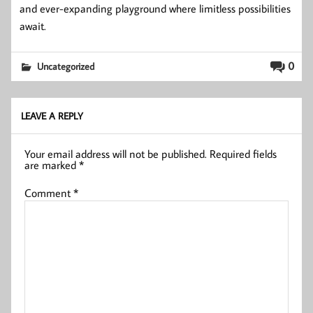
and ever-expanding playground where limitless possibilities
await.
0
Uncategorized
LEAVE A REPLY
Your email address will not be published.
Required fields
are marked
*
Comment
*