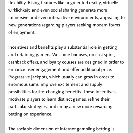
flexibility. Rising features like augmented reality, virtuelle
wirklichkeit, and even social sharing generate more
immersive and even interactive environments, appealing to
new generations regarding players seeking modern forms
of enjoyment.
Incentives and benefits play a substantial role in getting
and retaining gamers. Welcome bonuses, no cost spins,
cashback offers, and loyalty courses are designed in order to
enhance user engagement and offer additional price.
Progressive jackpots, which usually can grow in order to
enormous sums, improve excitement and supply
possibilities for life-changing benefits. These incentives
motivate players to learn distinct games, refine their
particular strategies, and enjoy a new more rewarding
betting on experience.
The sociable dimension of internet gambling betting is