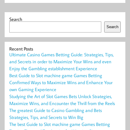
Search
Search
Recent Posts
Ultimate Casino Games Betting Guide: Strategies, Tips,
and Secrets in order to Maximize Your Wins and even
Enjoy the Gambling establishment Experience
Best Guide to Slot machine game Games Betting
Confirmed Ways to Maximize Wins and Enhance Your
own Gaming Experience
Studying the Art of Slot Games Bets Unlock Strategies,
Maximize Wins, and Encounter the Thrill from the Reels
The greatest Guide to Casino Gambling and Bets
Strategies, Tips, and Secrets to Win Big
The best Guide to Slot machine game Games Betting