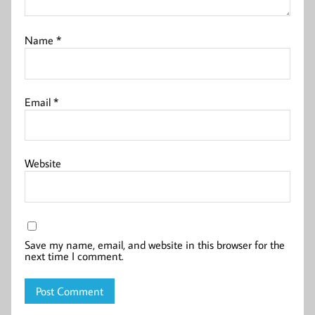
Name
*
Email
*
Website
Save my name, email, and website in this browser for the
next time I comment.