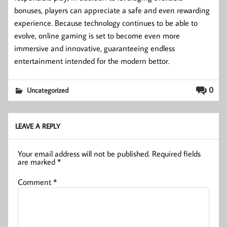
bonuses, players can appreciate a safe and even rewarding
experience. Because technology continues to be able to
evolve, online gaming is set to become even more
immersive and innovative, guaranteeing endless
entertainment intended for the modern bettor.
0
Uncategorized
LEAVE A REPLY
Your email address will not be published.
Required fields
are marked
*
Comment
*