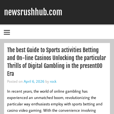
Skip
to
newsrushhub.com
content
The best Guide to Sports activities Betting
and On-line Casinos Unlocking the particular
Thrills of Digital Gambling in the present00
Era
Posted on
April 6, 2026
by
rock
In recent years, the world of online gambling has
experienced an unmatched boom, revolutionizing the
particular way enthusiasts employ with sports betting and
casino video gaming. With the convenience involving