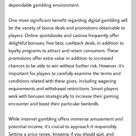
dependable gambling environment.
One more significant benefit regarding digital gambling will
be the variety of bonus deals and promotions obtainable to
players. Online sportsbooks and casinos frequently offer
delightful bonuses, free bets, cashback deals, in addition to
loyalty programs to attract and retain consumers. These
promotions offer extra value in addition to increased
chances to be able to win without further risk. However, it’s
important for players to carefully examine the terms and
conditions related with these gives, including wagering
requirements and withdrawal restrictions. Smart players
work with bonuses strategically to increase their gaming
encounter and boost their particular bankrolls.
While internet gambling offers immense amusement and
potential income, it’s crucial to approach it responsibly.
Setting a price range, knowing if you should quit, and