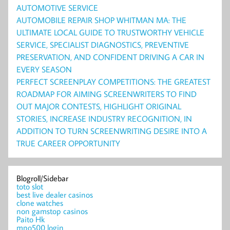
AUTOMOTIVE SERVICE
AUTOMOBILE REPAIR SHOP WHITMAN MA: THE
ULTIMATE LOCAL GUIDE TO TRUSTWORTHY VEHICLE
SERVICE, SPECIALIST DIAGNOSTICS, PREVENTIVE
PRESERVATION, AND CONFIDENT DRIVING A CAR IN
EVERY SEASON
PERFECT SCREENPLAY COMPETITIONS: THE GREATEST
ROADMAP FOR AIMING SCREENWRITERS TO FIND
OUT MAJOR CONTESTS, HIGHLIGHT ORIGINAL
STORIES, INCREASE INDUSTRY RECOGNITION, IN
ADDITION TO TURN SCREENWRITING DESIRE INTO A
TRUE CAREER OPPORTUNITY
Blogroll/Sidebar
toto slot
best live dealer casinos
clone watches
non gamstop casinos
Paito Hk
mpo500 login