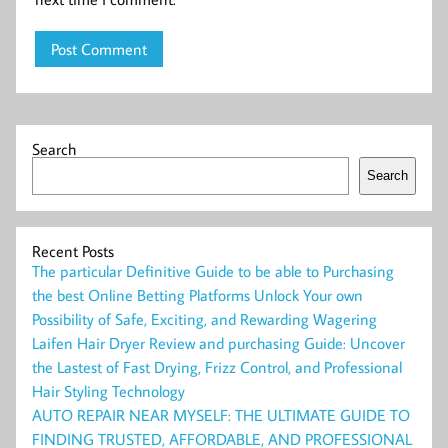
Search
Search
Recent Posts
The particular Definitive Guide to be able to Purchasing
the best Online Betting Platforms Unlock Your own
Possibility of Safe, Exciting, and Rewarding Wagering
Laifen Hair Dryer Review and purchasing Guide: Uncover
the Lastest of Fast Drying, Frizz Control, and Professional
Hair Styling Technology
AUTO REPAIR NEAR MYSELF: THE ULTIMATE GUIDE TO
FINDING TRUSTED, AFFORDABLE, AND PROFESSIONAL