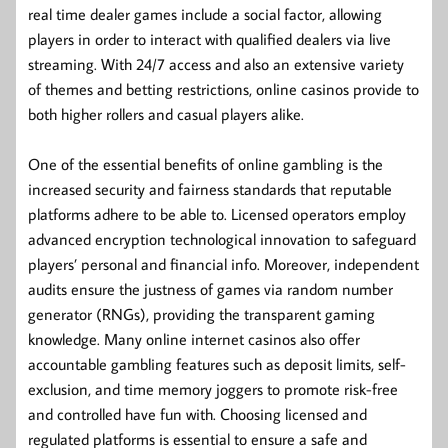
real time dealer games include a social factor, allowing
players in order to interact with qualified dealers via live
streaming. With 24/7 access and also an extensive variety
of themes and betting restrictions, online casinos provide to
both higher rollers and casual players alike.
One of the essential benefits of online gambling is the
increased security and fairness standards that reputable
platforms adhere to be able to. Licensed operators employ
advanced encryption technological innovation to safeguard
players’ personal and financial info. Moreover, independent
audits ensure the justness of games via random number
generator (RNGs), providing the transparent gaming
knowledge. Many online internet casinos also offer
accountable gambling features such as deposit limits, self-
exclusion, and time memory joggers to promote risk-free
and controlled have fun with. Choosing licensed and
regulated platforms is essential to ensure a safe and