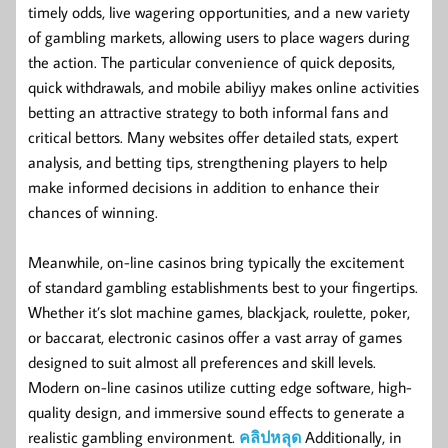
timely odds, live wagering opportunities, and a new variety
of gambling markets, allowing users to place wagers during
the action. The particular convenience of quick deposits,
quick withdrawals, and mobile abiliyy makes online activities
betting an attractive strategy to both informal fans and
critical bettors. Many websites offer detailed stats, expert
analysis, and betting tips, strengthening players to help
make informed decisions in addition to enhance their
chances of winning.
Meanwhile, on-line casinos bring typically the excitement
of standard gambling establishments best to your fingertips.
Whether it’s slot machine games, blackjack, roulette, poker,
or baccarat, electronic casinos offer a vast array of games
designed to suit almost all preferences and skill levels.
Modern on-line casinos utilize cutting edge software, high-
quality design, and immersive sound effects to generate a
realistic gambling environment.
คลิปหลุด
Additionally, in