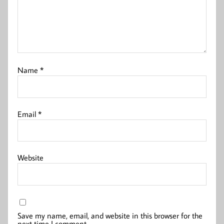
Name
*
Email
*
Website
Save my name, email, and website in this browser for the
next time I comment.