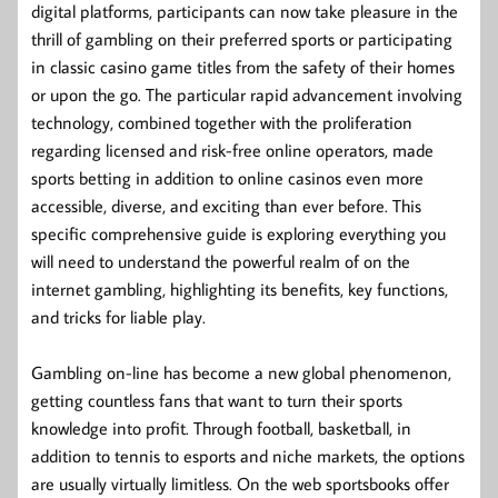
digital platforms, participants can now take pleasure in the
thrill of gambling on their preferred sports or participating
in classic casino game titles from the safety of their homes
or upon the go. The particular rapid advancement involving
technology, combined together with the proliferation
regarding licensed and risk-free online operators, made
sports betting in addition to online casinos even more
accessible, diverse, and exciting than ever before. This
specific comprehensive guide is exploring everything you
will need to understand the powerful realm of on the
internet gambling, highlighting its benefits, key functions,
and tricks for liable play.
Gambling on-line has become a new global phenomenon,
getting countless fans that want to turn their sports
knowledge into profit. Through football, basketball, in
addition to tennis to esports and niche markets, the options
are usually virtually limitless. On the web sportsbooks offer