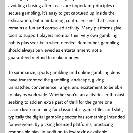
avoiding chasing after losses are important principles of
secure gambling. It’s easy to get captured up inside the
exhilaration, but maintaining control ensures that casino
remains a fun and controlled activity. Many platforms give
tools to support players monitor their very own gambling
habits plus seek help when needed. Remember, gambling
should always be viewed as entertainment, not a
guaranteed method to make money.
To summarize, sports gambling and online gambling dens
have transformed the gambling landscape, giving
unmatched convenience, range, and excitement to be able
to players worldwide. Whether you’re an activities enthusiast
seeking to add an extra part of thrill for the game or a
casino lover searching for classic table game titles and slots,
typically the digital gambling sector has something intended
for everyone. By picking licensed platforms, practicing
responsible play, in addition to leveraging available