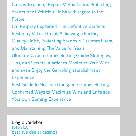
Causes, Exploring Repair Methods, and Protecting
Your current Vehicle’s Finish with regard to the
Future
Car Respray Explained: The Definitive Guide to
Restoring Vehicle Color, Achieving a Factory-
Quality Finish, Protecting Your own Car from Harm,
and Maintaining The Value for Years
Ultimate Casino Games Betting Guide: Strategies,
Tips, and Secrets in order to Maximize Your Wins
and even Enjoy the Gambling establishment
Experience
Best Guide to Slot machine game Games Betting
Confirmed Ways to Maximize Wins and Enhance
Your own Gaming Experience
Blogroll/Sidebar
toto slot
best live dealer casinos