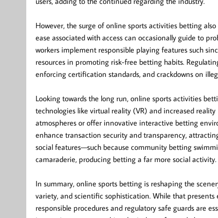
users, adding to the continued regarding the industry.
However, the surge of online sports activities betting als
ease associated with access can occasionally guide to prob
workers implement responsible playing features such since
resources in promoting risk-free betting habits. Regulatin
enforcing certification standards, and crackdowns on ille
Looking towards the long run, online sports activities be
technologies like virtual reality (VR) and increased real
atmospheres or offer innovative interactive betting env
enhance transaction security and transparency, attractin
social features—such because community betting swimmin
camaraderie, producing betting a far more social activity.
In summary, online sports betting is reshaping the scene
variety, and scientific sophistication. While that present
responsible procedures and regulatory safe guards are ess