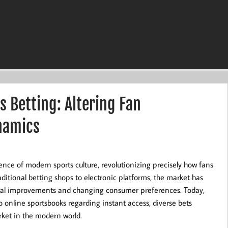
s Betting: Altering Fan
namics
ence of modern sports culture, revolutionizing precisely how fans
aditional betting shops to electronic platforms, the market has
gical improvements and changing consumer preferences. Today,
o online sportsbooks regarding instant access, diverse bets
rket in the modern world.