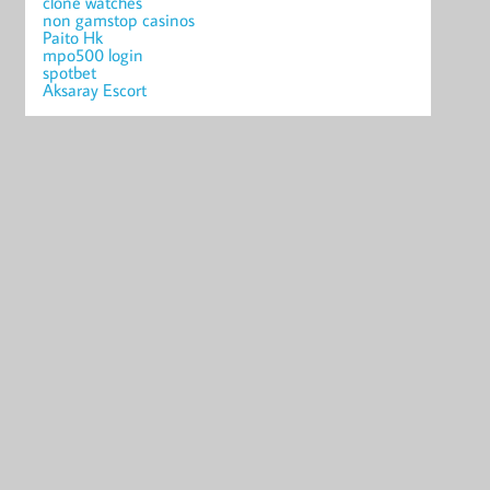
clone watches
non gamstop casinos
Paito Hk
mpo500 login
spotbet
Aksaray Escort