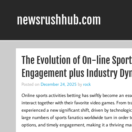
Skip
to
content
newsrushhub.com
The Evolution of On-line Sport
Engagement plus Industry Dy
Posted on
December 24, 2025
by
rock
Online sports activities betting has swiftly become an ess
interact together with their favorite video games. From tr
experienced a new significant shift, driven by technolo
large numbers of sports fanatics worldwide turn in order t
options, and timely engagement, making it a thriving ma