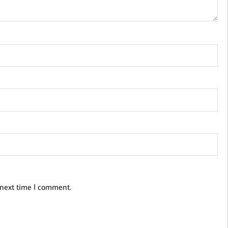
 next time I comment.