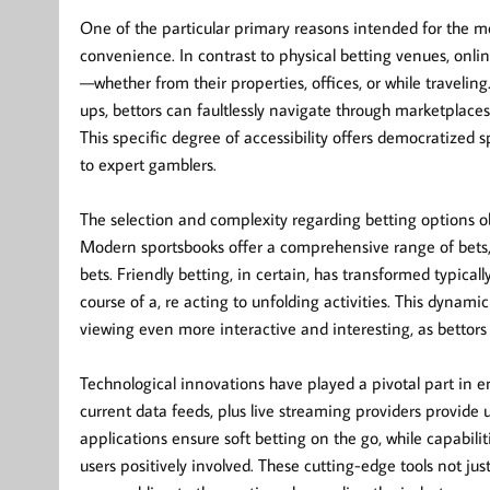
One of the particular primary reasons intended for the mete
convenience. In contrast to physical betting venues, onl
—whether from their properties, offices, or while traveling
ups, bettors can faultlessly navigate through marketplace
This specific degree of accessibility offers democratized 
to expert gamblers.
The selection and complexity regarding betting options obt
Modern sportsbooks offer a comprehensive range of bets, su
bets. Friendly betting, in certain, has transformed typical
course of a, re acting to unfolding activities. This dynami
viewing even more interactive and interesting, as bettor
Technological innovations have played a pivotal part in 
current data feeds, plus live streaming providers provide 
applications ensure soft betting on the go, while capabi
users positively involved. These cutting-edge tools not jus