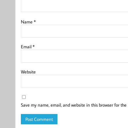
Name
*
Email
*
Website
Save my name, email, and website in this browser for the