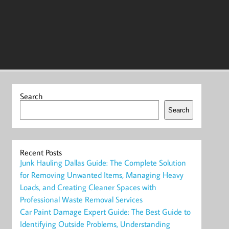
Search
Search
Recent Posts
Junk Hauling Dallas Guide: The Complete Solution
for Removing Unwanted Items, Managing Heavy
Loads, and Creating Cleaner Spaces with
Professional Waste Removal Services
Car Paint Damage Expert Guide: The Best Guide to
Identifying Outside Problems, Understanding