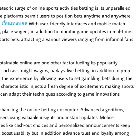
oric surge of online sports activities betting is its unparalleled
ine platforms permit users to position bets anytime and anywhere
.
เว็บแทงบอล
With user-friendly interfaces and mobile match
s, place wagers, in addition to monitor game updates in real-time.
sports bets, attracting a various viewers ranging from informal fans
ainable online are one other factor fueling its popularity.
ch as straight wagers, parlays, live betting, in addition to prop
ly the experience by allowing users to set gambling bets during the
c characteristic injects a fresh degree of excitement, making sports
s can adapt their techniques according to game innovations.
enhancing the online betting encounter. Advanced algorithms,
users using valuable insights and instant updates. Mobile
lities like cash-out choices and personalized announcements keep
t boost usability but in addition advance trust and loyalty among