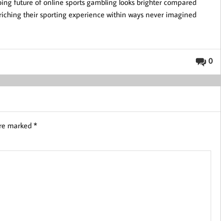
oing future of online sports gambling looks brighter compared
nriching their sporting experience within ways never imagined
0
are marked
*