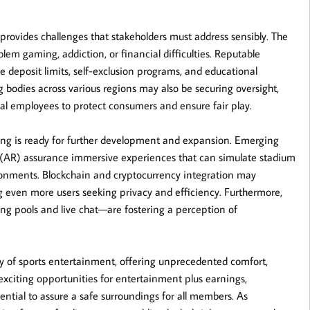
o provides challenges that stakeholders must address sensibly. The
lem gaming, addiction, or financial difficulties. Reputable
 deposit limits, self-exclusion programs, and educational
g bodies across various regions may also be securing oversight,
gal employees to protect consumers and ensure fair play.
tting is ready for further development and expansion. Emerging
ity (AR) assurance immersive experiences that can simulate stadium
ironments. Blockchain and cryptocurrency integration may
g even more users seeking privacy and efficiency. Furthermore,
g pools and live chat—are fostering a perception of
ry of sports entertainment, offering unprecedented comfort,
s exciting opportunities for entertainment plus earnings,
ential to assure a safe surroundings for all members. As