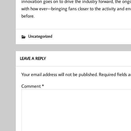
innovation goes on to drive the industry forward, the ong
with how ever—bringing fans closer to the activity and e
before.
Uncategorized
LEAVE A REPLY
Your email address will not be published.
Required fields 
Comment
*