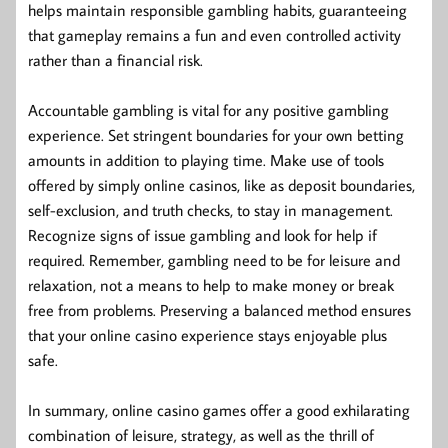
helps maintain responsible gambling habits, guaranteeing
that gameplay remains a fun and even controlled activity
rather than a financial risk.
Accountable gambling is vital for any positive gambling
experience. Set stringent boundaries for your own betting
amounts in addition to playing time. Make use of tools
offered by simply online casinos, like as deposit boundaries,
self-exclusion, and truth checks, to stay in management.
Recognize signs of issue gambling and look for help if
required. Remember, gambling need to be for leisure and
relaxation, not a means to help to make money or break
free from problems. Preserving a balanced method ensures
that your online casino experience stays enjoyable plus
safe.
In summary, online casino games offer a good exhilarating
combination of leisure, strategy, as well as the thrill of