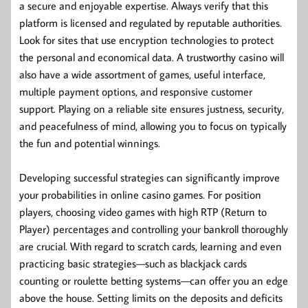
a secure and enjoyable expertise. Always verify that this
platform is licensed and regulated by reputable authorities.
Look for sites that use encryption technologies to protect
the personal and economical data. A trustworthy casino will
also have a wide assortment of games, useful interface,
multiple payment options, and responsive customer
support. Playing on a reliable site ensures justness, security,
and peacefulness of mind, allowing you to focus on typically
the fun and potential winnings.
Developing successful strategies can significantly improve
your probabilities in online casino games. For position
players, choosing video games with high RTP (Return to
Player) percentages and controlling your bankroll thoroughly
are crucial. With regard to scratch cards, learning and even
practicing basic strategies—such as blackjack cards
counting or roulette betting systems—can offer you an edge
above the house. Setting limits on the deposits and deficits