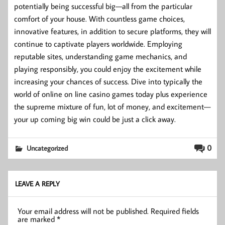
potentially being successful big—all from the particular
comfort of your house. With countless game choices,
innovative features, in addition to secure platforms, they will
continue to captivate players worldwide. Employing
reputable sites, understanding game mechanics, and
playing responsibly, you could enjoy the excitement while
increasing your chances of success. Dive into typically the
world of online on line casino games today plus experience
the supreme mixture of fun, lot of money, and excitement—
your up coming big win could be just a click away.
0
Uncategorized
LEAVE A REPLY
Your email address will not be published.
Required fields
are marked
*