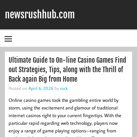
Skip
to
newsrushhub.com
content
Ultimate Guide to On-line Casino Games Find
out Strategies, Tips, along with the Thrill of
Back again Big from Home
Posted on
April 6, 2026
by
rock
Online casino games took the gambling entire world by
storm, using the excitement and glamour of traditional
internet casinos right to your current fingertips. With the
particular rapid regarding web technology, players now
enjoy a range of game playing options—ranging from