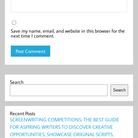
Save my name, email, and website in this browser for the
next time I comment.
Search
Search
Recent Posts
SCREENWRITING COMPETITIONS: THE BEST GUIDE
FOR ASPIRING WRITERS TO DISCOVER CREATIVE
OPPORTUNITIES, SHOWCASE ORIGINAL SCRIPTS,