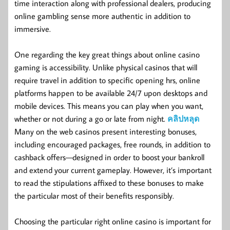
time interaction along with professional dealers, producing
online gambling sense more authentic in addition to
immersive.
One regarding the key great things about online casino
gaming is accessibility. Unlike physical casinos that will
require travel in addition to specific opening hrs, online
platforms happen to be available 24/7 upon desktops and
mobile devices. This means you can play when you want,
whether or not during a go or late from night.
คลิปหลุด
Many on the web casinos present interesting bonuses,
including encouraged packages, free rounds, in addition to
cashback offers—designed in order to boost your bankroll
and extend your current gameplay. However, it’s important
to read the stipulations affixed to these bonuses to make
the particular most of their benefits responsibly.
Choosing the particular right online casino is important for