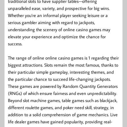
traditional slots to have supplier tables—offering
unparalleled ease, variety, and prospective for big wins.
Whether you’re an informal player seeking leisure or a
serious gambler aiming with regard to jackpots,
understanding the scenery of online casino games may
elevate your experience and optimize the chance for
success.
The range of online online casino games is 1 regarding their
biggest attractions. Slots remain the most famous, thanks to
their particular simple gameplay, interesting themes, and
the particular chance to succeed life-changing jackpots.
These games are powered by Random Quantity Generators
(RNGs) of which ensure fairness and even unpredictability.
Beyond slot machine games, table games such as blackjack,
different roulette games, and poker need skill, strategy, in
addition to a solid comprehension of game mechanics. Live
life dealer games have gained popularity, providing real-