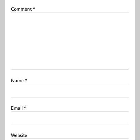
Comment
*
Name
*
Email
*
Website