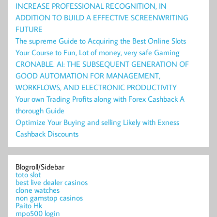
INCREASE PROFESSIONAL RECOGNITION, IN
ADDITION TO BUILD A EFFECTIVE SCREENWRITING
FUTURE
The supreme Guide to Acquiring the Best Online Slots
Your Course to Fun, Lot of money, very safe Gaming
CRONABLE. AI: THE SUBSEQUENT GENERATION OF
GOOD AUTOMATION FOR MANAGEMENT,
WORKFLOWS, AND ELECTRONIC PRODUCTIVITY
Your own Trading Profits along with Forex Cashback A
thorough Guide
Optimize Your Buying and selling Likely with Exness
Cashback Discounts
Blogroll/Sidebar
toto slot
best live dealer casinos
clone watches
non gamstop casinos
Paito Hk
mpo500 login