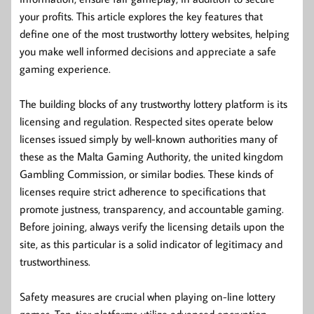
your profits. This article explores the key features that
define one of the most trustworthy lottery websites, helping
you make well informed decisions and appreciate a safe
gaming experience.
The building blocks of any trustworthy lottery platform is its
licensing and regulation. Respected sites operate below
licenses issued simply by well-known authorities many of
these as the Malta Gaming Authority, the united kingdom
Gambling Commission, or similar bodies. These kinds of
licenses require strict adherence to specifications that
promote justness, transparency, and accountable gaming.
Before joining, always verify the licensing details upon the
site, as this particular is a solid indicator of legitimacy and
trustworthiness.
Safety measures are crucial when playing on-line lottery
games. Top-tier platforms utilize advanced encryption