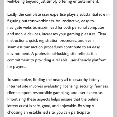
well-being beyond just simply offering entertainment.
Lastly, the complete user expertise plays a substantial role in
figuring out trustworthiness. An instinctive, easy-to-
navigate website, maximized for both personal computer
and mobile devices, increases your gaming pleasure. Clear
instructions, quick registration processes, and even
seamless transaction procedures contribute to an easy
environment. A professional-looking site reflects it is
commitment to providing a reliable, user-friendly platform
for players.
To summarize, finding the nearly all trustworthy lottery
internet site involves evaluating licensing, security, fairness,
client support, responsible gambling, and user expertise.
Prioritizing these aspects helps ensure that the online
lottery quest is safe, good, and enjoyable. By simply
choosing an established site, you can participate