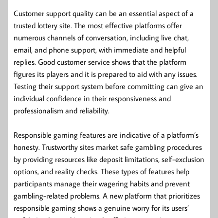
Customer support quality can be an essential aspect of a
trusted lottery site. The most effective platforms offer
numerous channels of conversation, including live chat,
email, and phone support, with immediate and helpful
replies. Good customer service shows that the platform
figures its players and it is prepared to aid with any issues.
Testing their support system before committing can give an
individual confidence in their responsiveness and
professionalism and reliability.
Responsible gaming features are indicative of a platform’s
honesty. Trustworthy sites market safe gambling procedures
by providing resources like deposit limitations, self-exclusion
options, and reality checks. These types of features help
participants manage their wagering habits and prevent
gambling-related problems. A new platform that prioritizes
responsible gaming shows a genuine worry for its users’