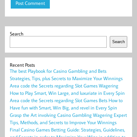
Search
Search
Recent Posts
The best Playbook for Casino Gambling and Bets
Strategies, Tips, plus Secrets to Maximize Your Winnings
Area code the Secrets regarding Slot Games Wagering
How to Play Smart, Win Large, and luxuriate in Every Spin
Area code the Secrets regarding Slot Games Bets How to
Have fun with Smart, Win Big, and revel in Every Spin
Grasp the Art involving Casino Gambling Wagering Expert
Tips, Methods, and Secrets to Improve Your Winnings
Final Casino Games Betting Guide: Strategies, Guidelines,
and Secrets in order to Maximize Your Wins in addition to