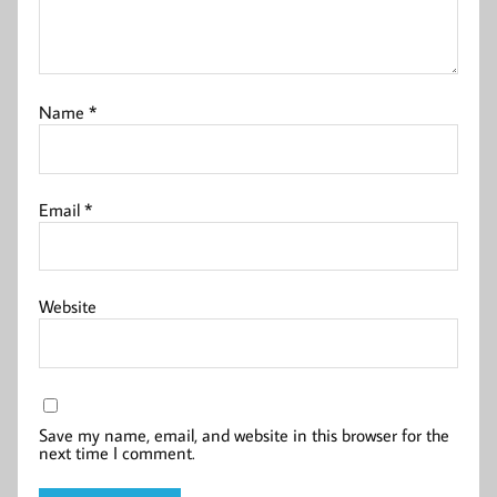
Name
*
Email
*
Website
Save my name, email, and website in this browser for the
next time I comment.