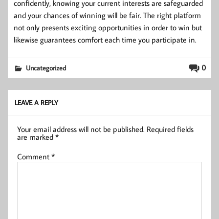
confidently, knowing your current interests are safeguarded
and your chances of winning will be fair. The right platform
not only presents exciting opportunities in order to win but
likewise guarantees comfort each time you participate in.
0
Uncategorized
LEAVE A REPLY
Your email address will not be published.
Required fields
are marked
*
Comment
*