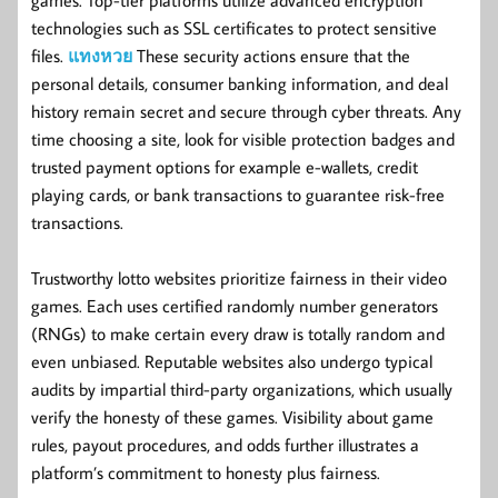
technologies such as SSL certificates to protect sensitive
files.
แทงหวย
These security actions ensure that the
personal details, consumer banking information, and deal
history remain secret and secure through cyber threats. Any
time choosing a site, look for visible protection badges and
trusted payment options for example e-wallets, credit
playing cards, or bank transactions to guarantee risk-free
transactions.
Trustworthy lotto websites prioritize fairness in their video
games. Each uses certified randomly number generators
(RNGs) to make certain every draw is totally random and
even unbiased. Reputable websites also undergo typical
audits by impartial third-party organizations, which usually
verify the honesty of these games. Visibility about game
rules, payout procedures, and odds further illustrates a
platform’s commitment to honesty plus fairness.