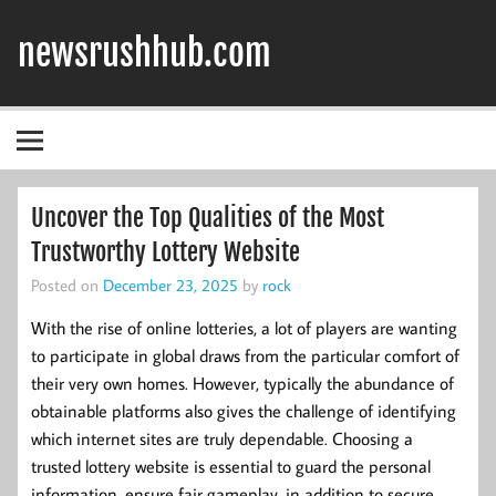
Skip
to
newsrushhub.com
content
Uncover the Top Qualities of the Most
Trustworthy Lottery Website
Posted on
December 23, 2025
by
rock
With the rise of online lotteries, a lot of players are wanting
to participate in global draws from the particular comfort of
their very own homes. However, typically the abundance of
obtainable platforms also gives the challenge of identifying
which internet sites are truly dependable. Choosing a
trusted lottery website is essential to guard the personal
information, ensure fair gameplay, in addition to secure