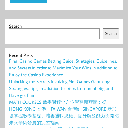
Search
Search
Recent Posts
Final Casino Games Betting Guide: Strategies, Guidelines,
and Secrets in order to Maximize Your Wins in addition to
Enjoy the Casino Experience
Unlocking the Secrets involving Slot Games Gambling:
Strategies, Tips, in addition to Tricks to Triumph Big and
Have got Fun
MATH COURSES 數學課程全方位學習新藍圖：從
HONG KONG 香港、TAIWAN 台灣到 SINGAPORE 新加
坡掌握數學基礎、培養邏輯思維、提升解題能力與開拓
未來學術發展的完整指南