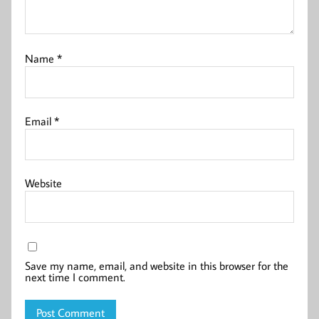
Name
*
Email
*
Website
Save my name, email, and website in this browser for the
next time I comment.