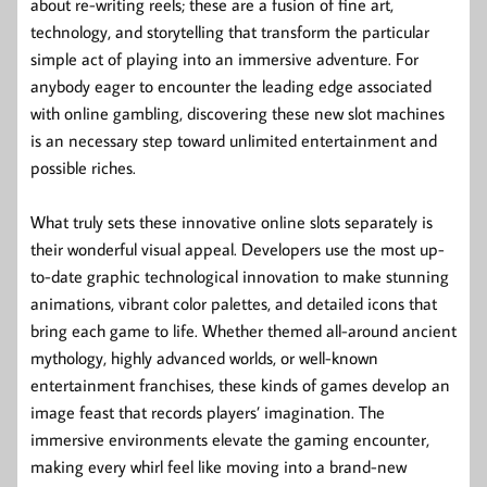
about re-writing reels; these are a fusion of fine art,
technology, and storytelling that transform the particular
simple act of playing into an immersive adventure. For
anybody eager to encounter the leading edge associated
with online gambling, discovering these new slot machines
is an necessary step toward unlimited entertainment and
possible riches.
What truly sets these innovative online slots separately is
their wonderful visual appeal. Developers use the most up-
to-date graphic technological innovation to make stunning
animations, vibrant color palettes, and detailed icons that
bring each game to life. Whether themed all-around ancient
mythology, highly advanced worlds, or well-known
entertainment franchises, these kinds of games develop an
image feast that records players’ imagination. The
immersive environments elevate the gaming encounter,
making every whirl feel like moving into a brand-new