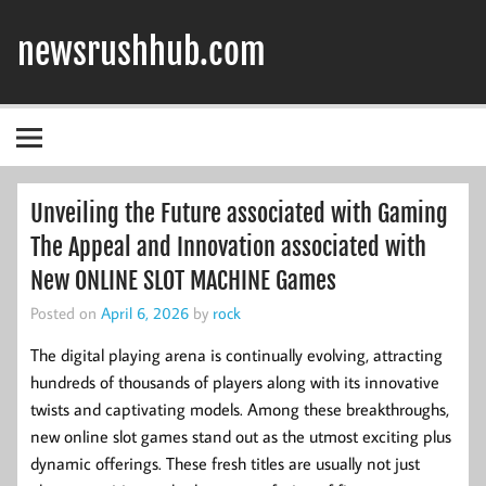
Skip
to
newsrushhub.com
content
Unveiling the Future associated with Gaming
The Appeal and Innovation associated with
New ONLINE SLOT MACHINE Games
Posted on
April 6, 2026
by
rock
The digital playing arena is continually evolving, attracting
hundreds of thousands of players along with its innovative
twists and captivating models. Among these breakthroughs,
new online slot games stand out as the utmost exciting plus
dynamic offerings. These fresh titles are usually not just