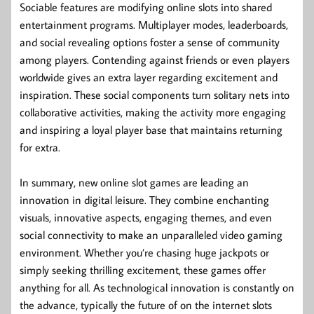
Sociable features are modifying online slots into shared
entertainment programs. Multiplayer modes, leaderboards,
and social revealing options foster a sense of community
among players. Contending against friends or even players
worldwide gives an extra layer regarding excitement and
inspiration. These social components turn solitary nets into
collaborative activities, making the activity more engaging
and inspiring a loyal player base that maintains returning
for extra.
In summary, new online slot games are leading an
innovation in digital leisure. They combine enchanting
visuals, innovative aspects, engaging themes, and even
social connectivity to make an unparalleled video gaming
environment. Whether you’re chasing huge jackpots or
simply seeking thrilling excitement, these games offer
anything for all. As technological innovation is constantly on
the advance, typically the future of on the internet slots