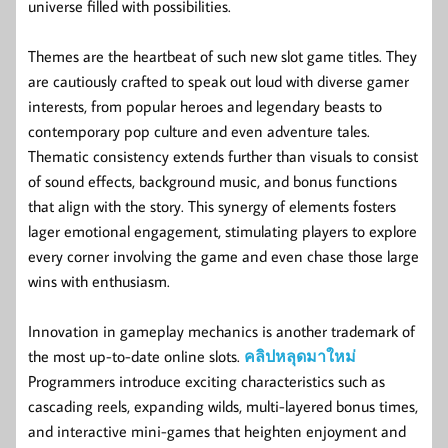
universe filled with possibilities.
Themes are the heartbeat of such new slot game titles. They
are cautiously crafted to speak out loud with diverse gamer
interests, from popular heroes and legendary beasts to
contemporary pop culture and even adventure tales.
Thematic consistency extends further than visuals to consist
of sound effects, background music, and bonus functions
that align with the story. This synergy of elements fosters
lager emotional engagement, stimulating players to explore
every corner involving the game and even chase those large
wins with enthusiasm.
Innovation in gameplay mechanics is another trademark of
the most up-to-date online slots.
คลิปหลุดมาใหม่
Programmers introduce exciting characteristics such as
cascading reels, expanding wilds, multi-layered bonus times,
and interactive mini-games that heighten enjoyment and