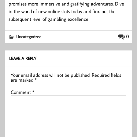
promises more immersive and gratifying adventures. Dive
in the world of new online slots today and find out the
subsequent level of gambling excellence!
0
Uncategorized
LEAVE A REPLY
Your email address will not be published.
Required fields
are marked
*
Comment
*