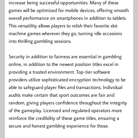
increase being successful opportunities. Many of these
games will be optimized for mobile devices, offering smooth
overall performance on smartphones in addition to tablets.
This versatility allows players to relish their favorite slot
machine games wherever they go, turning idle occasions
into thrilling gambling sessions.
Security in addition to fairness are essential in gambling
online, in addition to the newest position titles excel in
providing a trusted environment. Top-tier software
providers utilize sophisticated encryption technology to be
able to safeguard player files and transactions. Individual
audits make certain that sport outcomes are fair and
random, giving players confidence throughout the integrity
of the gameplay. Licensed and regulated operators more
reinforce the credibility of these game titles, ensuring a
secure and honest gambling experience for those.