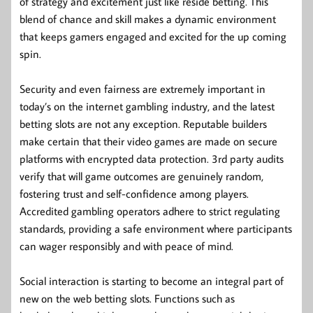
of strategy and excitement just like reside betting. This
blend of chance and skill makes a dynamic environment
that keeps gamers engaged and excited for the up coming
spin.
Security and even fairness are extremely important in
today’s on the internet gambling industry, and the latest
betting slots are not any exception. Reputable builders
make certain that their video games are made on secure
platforms with encrypted data protection. 3rd party audits
verify that will game outcomes are genuinely random,
fostering trust and self-confidence among players.
Accredited gambling operators adhere to strict regulating
standards, providing a safe environment where participants
can wager responsibly and with peace of mind.
Social interaction is starting to become an integral part of
new on the web betting slots. Functions such as