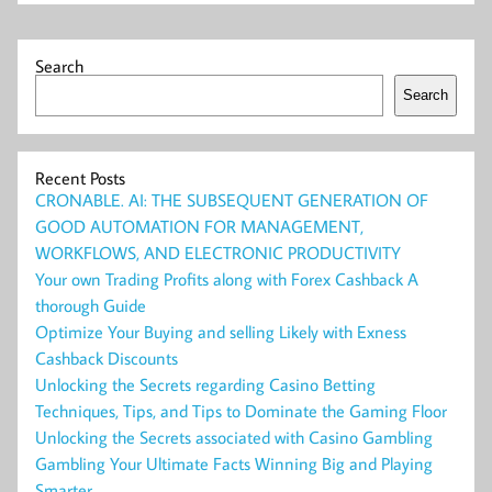
Search
Search
Recent Posts
CRONABLE. AI: THE SUBSEQUENT GENERATION OF
GOOD AUTOMATION FOR MANAGEMENT,
WORKFLOWS, AND ELECTRONIC PRODUCTIVITY
Your own Trading Profits along with Forex Cashback A
thorough Guide
Optimize Your Buying and selling Likely with Exness
Cashback Discounts
Unlocking the Secrets regarding Casino Betting
Techniques, Tips, and Tips to Dominate the Gaming Floor
Unlocking the Secrets associated with Casino Gambling
Gambling Your Ultimate Facts Winning Big and Playing
Smarter