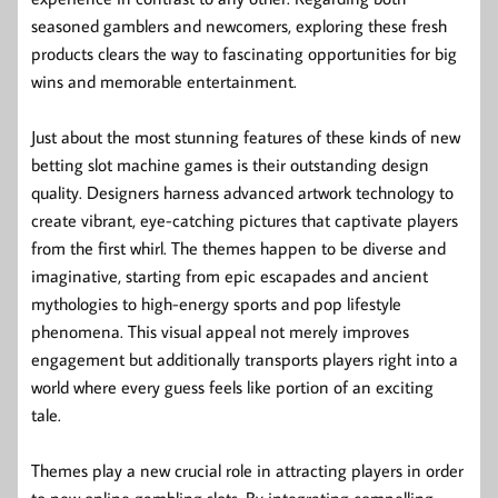
seasoned gamblers and newcomers, exploring these fresh
products clears the way to fascinating opportunities for big
wins and memorable entertainment.
Just about the most stunning features of these kinds of new
betting slot machine games is their outstanding design
quality. Designers harness advanced artwork technology to
create vibrant, eye-catching pictures that captivate players
from the first whirl. The themes happen to be diverse and
imaginative, starting from epic escapades and ancient
mythologies to high-energy sports and pop lifestyle
phenomena. This visual appeal not merely improves
engagement but additionally transports players right into a
world where every guess feels like portion of an exciting
tale.
Themes play a new crucial role in attracting players in order
to new online gambling slots. By integrating compelling