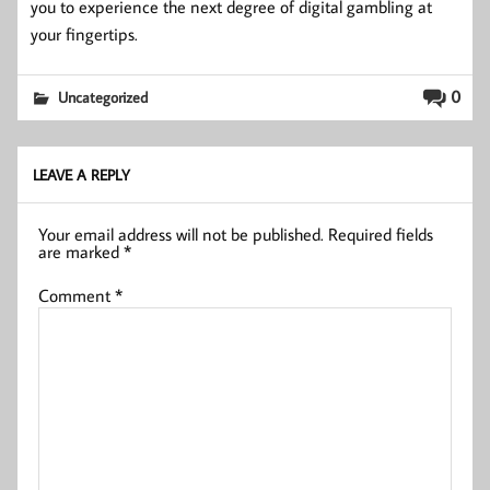
you to experience the next degree of digital gambling at
your fingertips.
0
Uncategorized
LEAVE A REPLY
Your email address will not be published.
Required fields
are marked
*
Comment
*