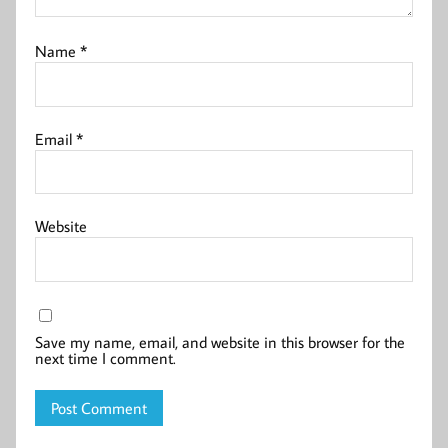
Name
*
Email
*
Website
Save my name, email, and website in this browser for the
next time I comment.