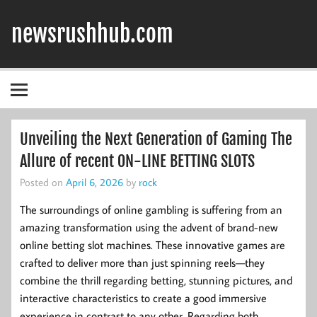
Skip
to
newsrushhub.com
content
Unveiling the Next Generation of Gaming The
Allure of recent ON-LINE BETTING SLOTS
Posted on
April 6, 2026
by
rock
The surroundings of online gambling is suffering from an
amazing transformation using the advent of brand-new
online betting slot machines. These innovative games are
crafted to deliver more than just spinning reels—they
combine the thrill regarding betting, stunning pictures, and
interactive characteristics to create a good immersive
experience in contrast to any other. Regarding both